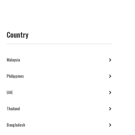
Country
Malaysia
Philippines
UAE
Thailand
Bangladesh