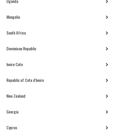
Uganda
Mongolia
South Africa
Dominican Republic
Ivoire Cote
Republic of Cote d'Ivoire
New Zealand
Georgia
Cyprus