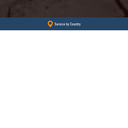
Service by Country
We export our products to more than
100 countries.
We export high quality used trucks, construction machinery and
parts to more than 60 countries from Japan.
We are developing business with sales partners all over the world.
We are meeting our overseas partner company’s buyer’s needs quickly.
Please feel free to contact “Shima” to be called No.1 in Japan.
Learn more