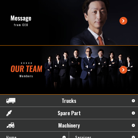
Trucks
Spare Part
Machinery
Home
Services