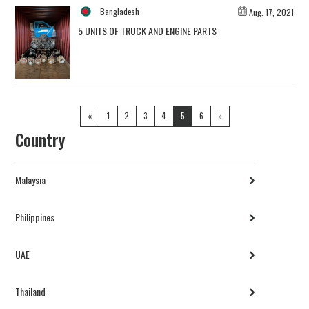
Bangladesh
Aug. 17, 2021
5 UNITS OF TRUCK AND ENGINE PARTS
«
1
2
3
4
5
6
»
Country
Malaysia
Philippines
UAE
Thailand