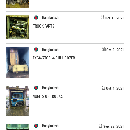
Bangladesh
Oct. 13, 2021
TRUCK PARTS
Bangladesh
Oct. 6, 2021
EXCAVATOR ＆BULL DOZER
Bangladesh
Oct. 4, 2021
4UNITS OF TRUCKS
Bangladesh
Sep. 22, 2021