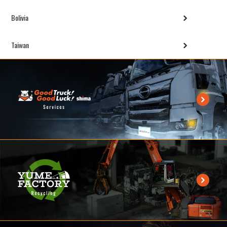
Bolivia
Taiwan