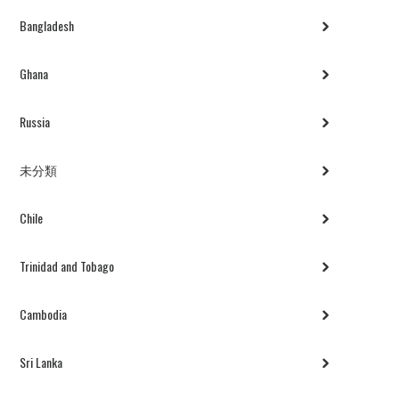
Bangladesh
Ghana
Russia
未分類
Chile
Trinidad and Tobago
Cambodia
Sri Lanka