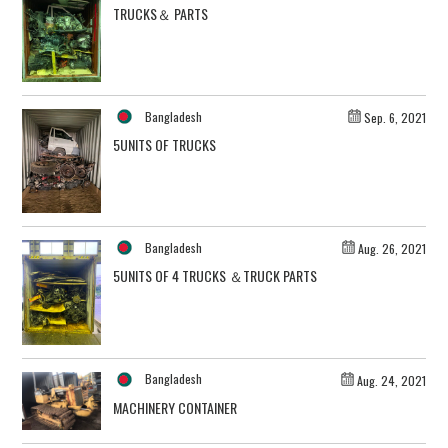
TRUCKS＆ PARTS
Bangladesh
Sep. 6, 2021
5UNITS OF TRUCKS
Bangladesh
Aug. 26, 2021
5UNITS OF 4 TRUCKS ＆TRUCK PARTS
Bangladesh
Aug. 24, 2021
MACHINERY CONTAINER