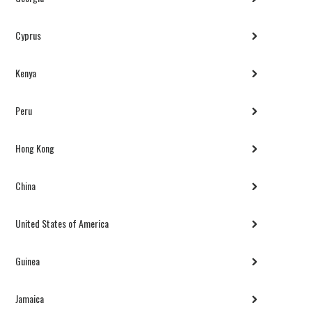
Cyprus
Kenya
Peru
Hong Kong
China
United States of America
Guinea
Jamaica