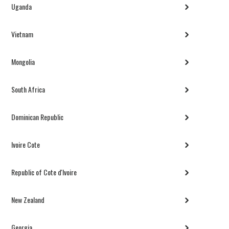
Uganda
Vietnam
Mongolia
South Africa
Dominican Republic
Ivoire Cote
Republic of Cote d'Ivoire
New Zealand
Georgia