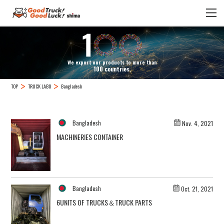
We export our products to more than
100 countries.
TOP
TRUCK LABO
Bangladesh
Bangladesh
Nov. 4, 2021
MACHINERIES CONTAINER
Bangladesh
Oct. 21, 2021
6UNITS OF TRUCKS＆TRUCK PARTS