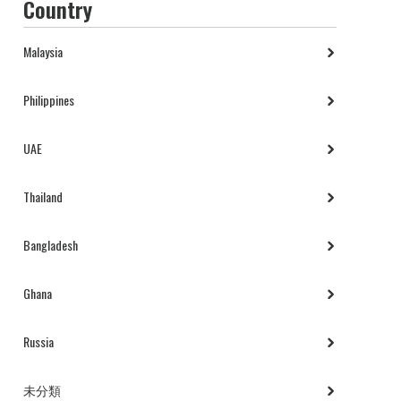
Country
Malaysia
Philippines
UAE
Thailand
Bangladesh
Ghana
Russia
未分類