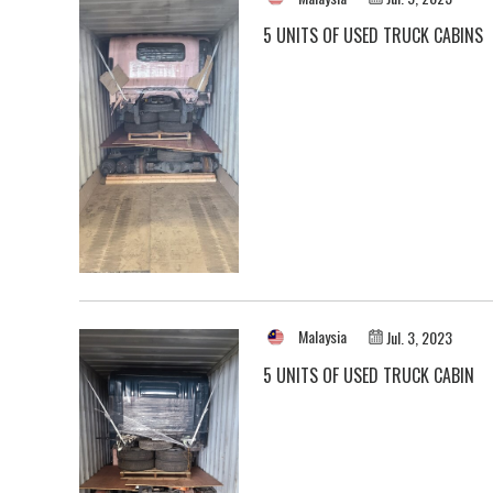
5 UNITS OF USED TRUCK CABINS
Malaysia
Jul. 3, 2023
5 UNITS OF USED TRUCK CABIN