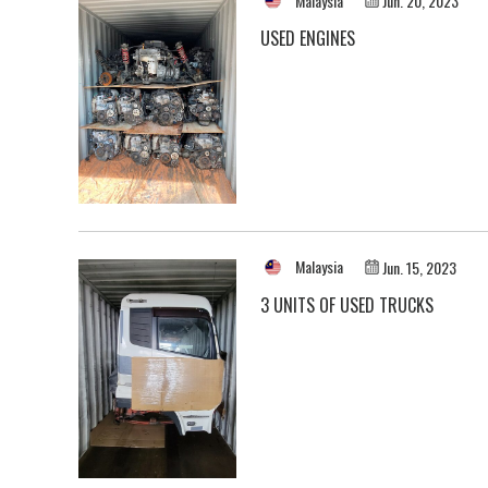
Malaysia
Jun. 20, 2023
USED ENGINES
Malaysia
Jun. 15, 2023
3 UNITS OF USED TRUCKS