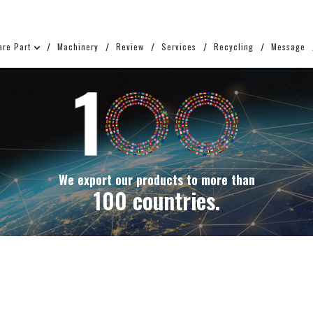
are Part
Machinery
Review
Services
Recycling
Message
We export our products to more than
100 countries.