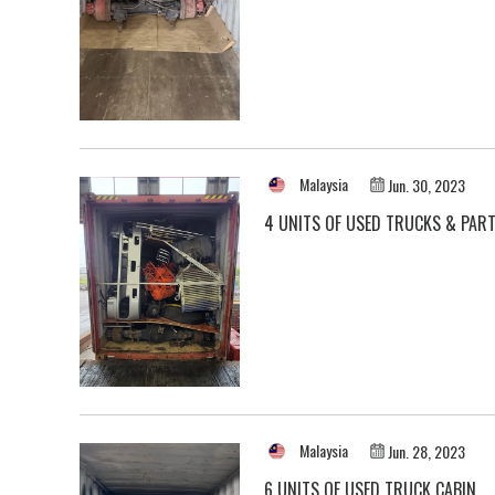
Malaysia
Jun. 30, 2023
4 UNITS OF USED TRUCKS & PAR
Malaysia
Jun. 28, 2023
6 UNITS OF USED TRUCK CABIN