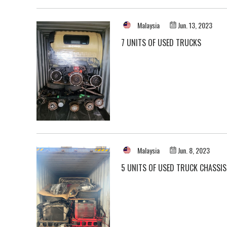
Malaysia
Jun. 13, 2023
7 UNITS OF USED TRUCKS
Malaysia
Jun. 8, 2023
5 UNITS OF USED TRUCK CHASSIS