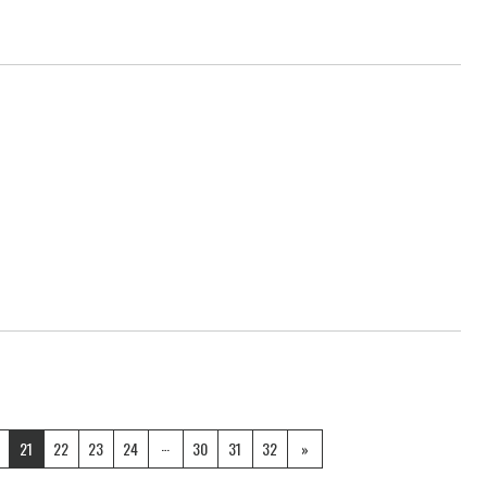
…
21
22
23
24
30
31
32
»