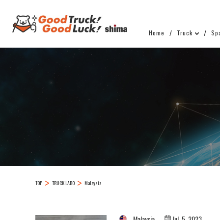
Home
Truck
Sp
TOP
TRUCK LABO
Malaysia
Malaysia
Jul. 5, 2023