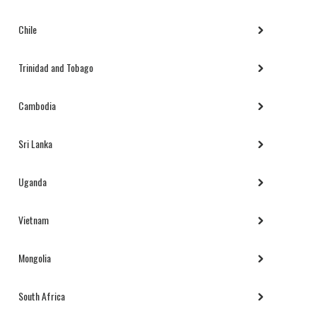
Chile
Trinidad and Tobago
Cambodia
Sri Lanka
Uganda
Vietnam
Mongolia
South Africa