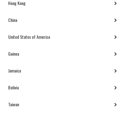
Hong Kong
China
United States of America
Guinea
Jamaica
Bolivia
Taiwan