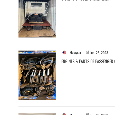
Malaysia
Jun. 23, 2023
ENGINES & PARTS OF PASSENGER