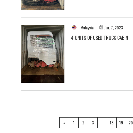
Malaysia
Jun. 7, 2023
4 UNITS OF USED TRUCK CABIN
…
«
1
2
3
18
19
20