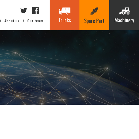
Trucks
Machinery
Spare Part
About us
Our team