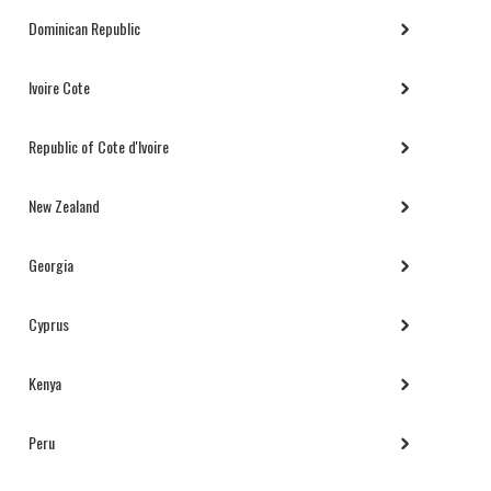
Dominican Republic
Ivoire Cote
Republic of Cote d'Ivoire
New Zealand
Georgia
Cyprus
Kenya
Peru