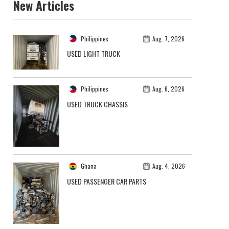
New Articles
Philippines
Aug. 7, 2026
USED LIGHT TRUCK
Philippines
Aug. 6, 2026
USED TRUCK CHASSIS
Ghana
Aug. 4, 2026
USED PASSENGER CAR PARTS