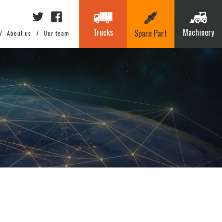
Trucks
Machinery
Spare Part
About us
Our team