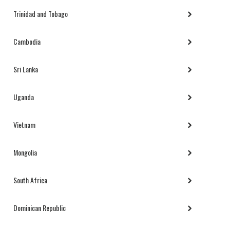
Trinidad and Tobago
Cambodia
Sri Lanka
Uganda
Vietnam
Mongolia
South Africa
Dominican Republic