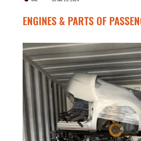
ENGINES & PARTS OF PASSE