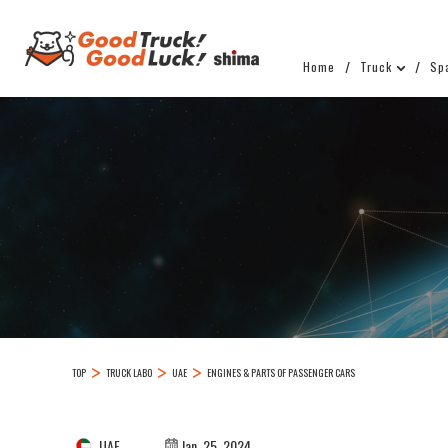
Home
Truck
Sp
TOP
TRUCK LABO
UAE
ENGINES & PARTS OF PASSENGER CARS
UAE
Jan. 25, 2024