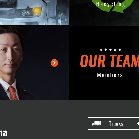
Trucks