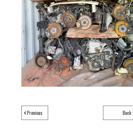
Previous
Back 