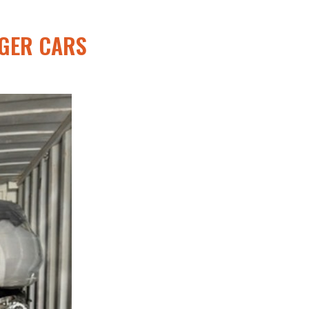
NGER CARS