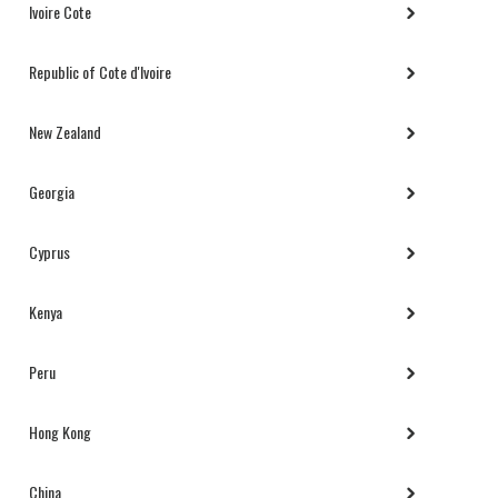
Ivoire Cote
Republic of Cote d'Ivoire
New Zealand
Georgia
Cyprus
Kenya
Peru
Hong Kong
China