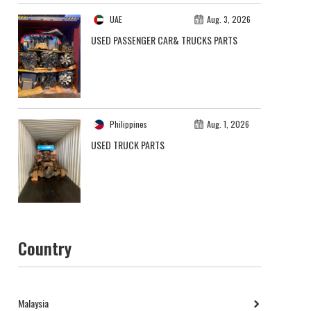
UAE
Aug. 3, 2026
USED PASSENGER CAR& TRUCKS PARTS
Philippines
Aug. 1, 2026
USED TRUCK PARTS
Country
Malaysia