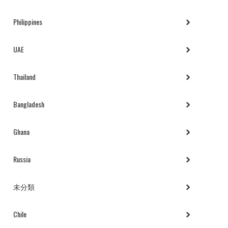
Philippines
UAE
Thailand
Bangladesh
Ghana
Russia
未分類
Chile