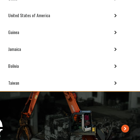
United States of America
Guinea
Jamaica
Bolivia
Taiwan