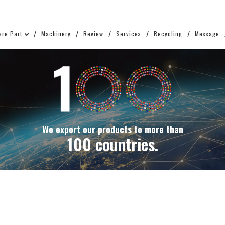
are Part
Machinery
Review
Services
Recycling
Message
We export our products to more than
100 countries.