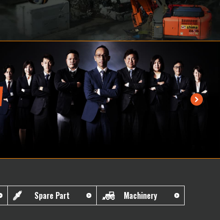
Spare Part
Machinery