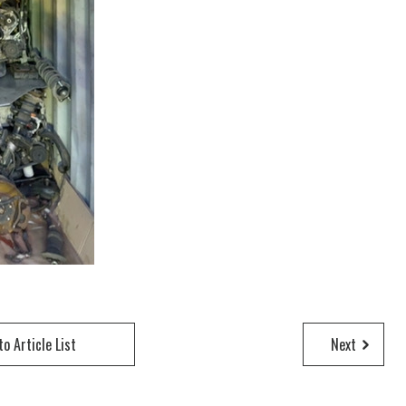
to Article List
Next