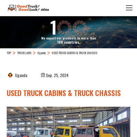
We export our products to more than
100 countries.
TOP
TRUCK LABO
Uganda
USED TRUCK CABINS & TRUCK CHASSIS
Uganda
Sep. 25, 2024
USED TRUCK CABINS & TRUCK CHASSIS