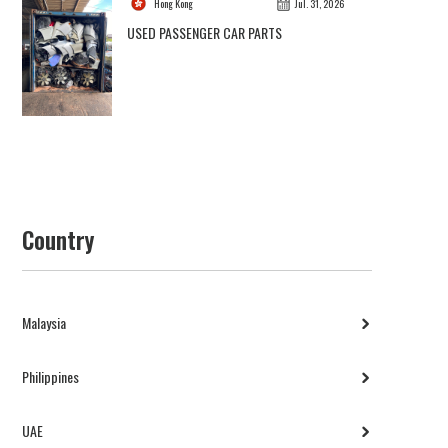
Hong Kong
Jul. 31, 2026
USED PASSENGER CAR PARTS
Country
Malaysia
Philippines
UAE