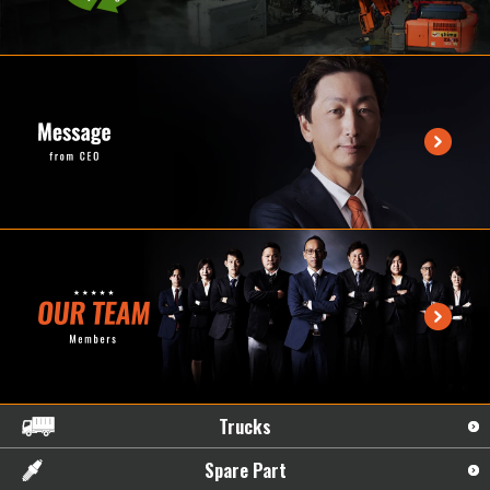
Trucks
Spare Part