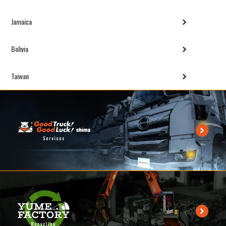
Jamaica
Bolivia
Taiwan