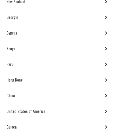
New Zealand
Georgia
Cyprus
Kenya
Peru
Hong Kong
China
United States of America
Guinea