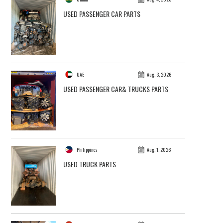
USED PASSENGER CAR PARTS
UAE
Aug. 3, 2026
USED PASSENGER CAR& TRUCKS PARTS
Philippines
Aug. 1, 2026
USED TRUCK PARTS