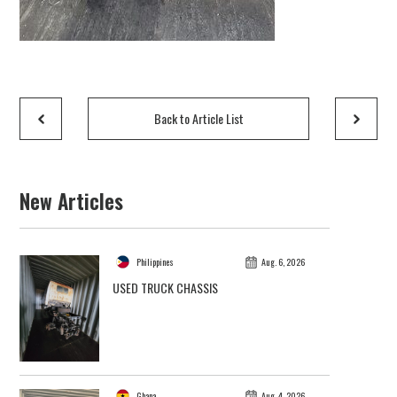
Back to Article List
New Articles
Philippines
Aug. 6, 2026
USED TRUCK CHASSIS
Ghana
Aug. 4, 2026