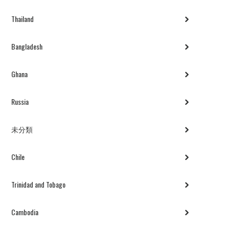
Thailand
Bangladesh
Ghana
Russia
未分類
Chile
Trinidad and Tobago
Cambodia