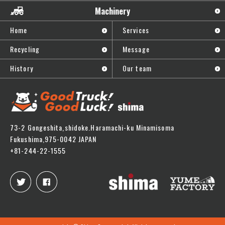
Machinery
Home
Services
Recycling
Message
History
Our team
73-2 Gongeshita,shidoke.Haramachi-ku Minamisoma
Fukushima,975-0042 JAPAN
+81-244-22-1555