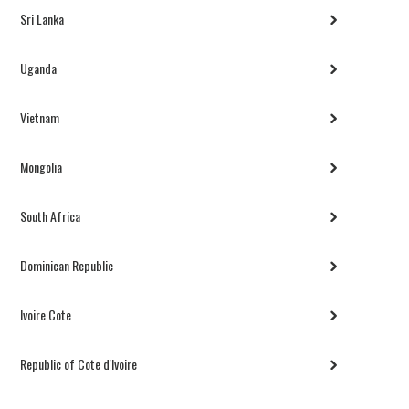
Sri Lanka
Uganda
Vietnam
Mongolia
South Africa
Dominican Republic
Ivoire Cote
Republic of Cote d'Ivoire