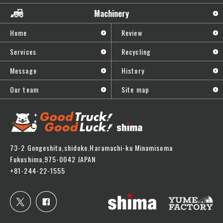
Machinery
Home
Review
Services
Recycling
Message
History
Our team
Site map
73-2 Gongeshita,shidoke.Haramachi-ku Minamisoma
Fukushima,975-0042 JAPAN
+81-244-22-1555