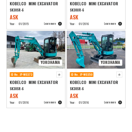
KOBELCO MINI EXCAVATOR
KOBELCO MINI EXCAVATOR
SK30SR-6
SK30UR-6
ASK
ASK
Learn more
Learn more
Year:
01/2015
Year:
01/2016
YOKOHAMA
YOKOHAMA
ID No. JP-W0373
ID No. JP-W0350
KOBELCO MINI EXCAVATOR
KOBELCO MINI EXCAVATOR
SK30SR-6
SK30SR-6
ASK
ASK
Learn more
Learn more
Year:
01/2016
Year:
01/2016