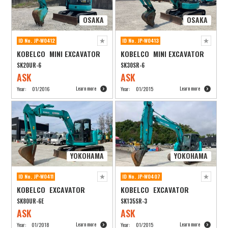
OSAKA
OSAKA
ID No. JP-W0412
ID No. JP-W0413
KOBELCO MINI EXCAVATOR
KOBELCO MINI EXCAVATOR
SK20UR-6
SK30SR-6
ASK
ASK
Learn more
Learn more
Year:
01/2016
Year:
01/2015
YOKOHAMA
YOKOHAMA
ID No. JP-W0411
ID No. JP-W0407
KOBELCO EXCAVATOR
KOBELCO EXCAVATOR
SK80UR-6E
SK135SR-3
ASK
ASK
Learn more
Learn more
Year:
01/2018
Year:
01/2015