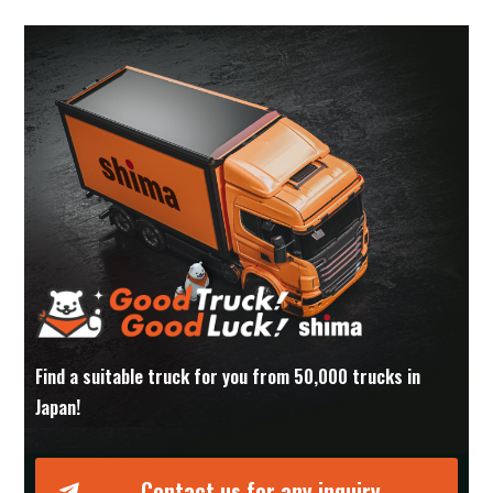
Find a suitable truck for you from 50,000 trucks in
Japan!
Contact us for any inquiry