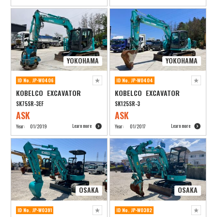
YOKOHAMA
YOKOHAMA
ID No. JP-W0406
ID No. JP-W0404
KOBELCO EXCAVATOR
KOBELCO EXCAVATOR
SK75SR-3EF
SK125SR-3
ASK
ASK
Learn more
Learn more
Year:
01/2019
Year:
01/2017
OSAKA
OSAKA
ID No. JP-W0391
ID No. JP-W0382