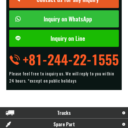
Inquiry on WhatsApp
Inquiry on Line
Please feel free to inquiry us.
We will reply to you within
24 hours. *except on public holidays
Trucks
Spare Part