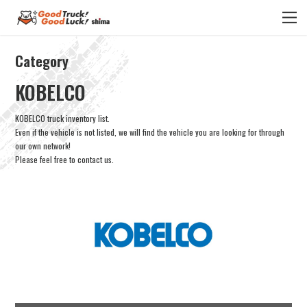
Category
KOBELCO
KOBELCO truck inventory list.
Even if the vehicle is not listed, we will find the vehicle you are looking for through
our own network!
Please feel free to contact us.