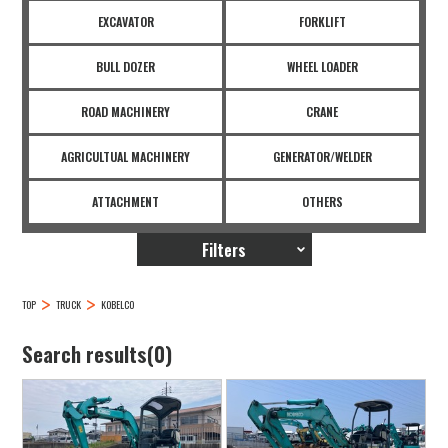
EXCAVATOR
FORKLIFT
BULL DOZER
WHEEL LOADER
ROAD MACHINERY
CRANE
AGRICULTUAL MACHINERY
GENERATOR/WELDER
ATTACHMENT
OTHERS
Filters
TOP
TRUCK
KOBELCO
Search results(0)