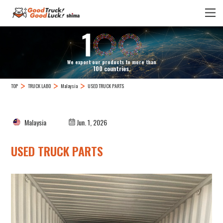
We export our products to more than
100 countries.
TOP
TRUCK LABO
Malaysia
USED TRUCK PARTS
Malaysia
Jun. 1, 2026
USED TRUCK PARTS