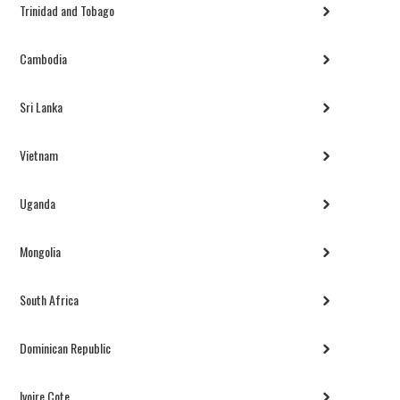
Trinidad and Tobago
Cambodia
Sri Lanka
Vietnam
Uganda
Mongolia
South Africa
Dominican Republic
Ivoire Cote