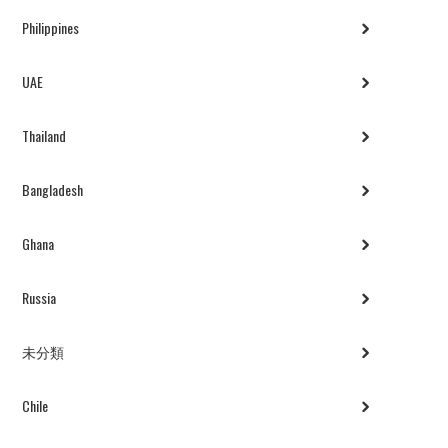
Philippines
UAE
Thailand
Bangladesh
Ghana
Russia
未分類
Chile