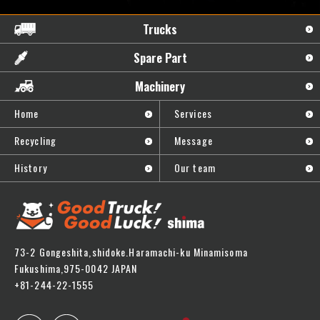
Trucks
Spare Part
Machinery
Home
Services
Recycling
Message
History
Our team
73-2 Gongeshita,shidoke.Haramachi-ku Minamisoma
Fukushima,975-0042 JAPAN
+81-244-22-1555