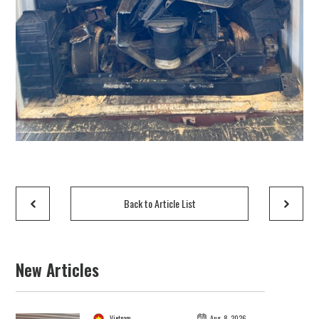
Back to Article List
New Articles
Vietnam
Aug. 8, 2026