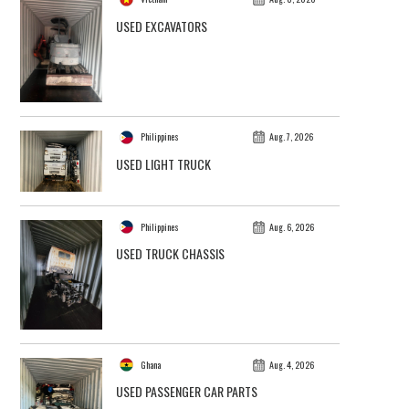
USED EXCAVATORS
Philippines
Aug. 7, 2026
USED LIGHT TRUCK
Philippines
Aug. 6, 2026
USED TRUCK CHASSIS
Ghana
Aug. 4, 2026
USED PASSENGER CAR PARTS