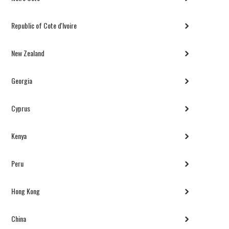
Republic of Cote d'Ivoire
New Zealand
Georgia
Cyprus
Kenya
Peru
Hong Kong
China