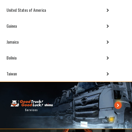
United States of America
Guinea
Jamaica
Bolivia
Taiwan