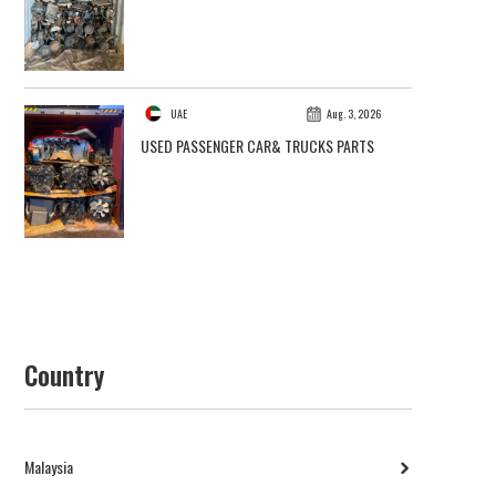
UAE
Aug. 3, 2026
USED PASSENGER CAR& TRUCKS PARTS
Country
Malaysia