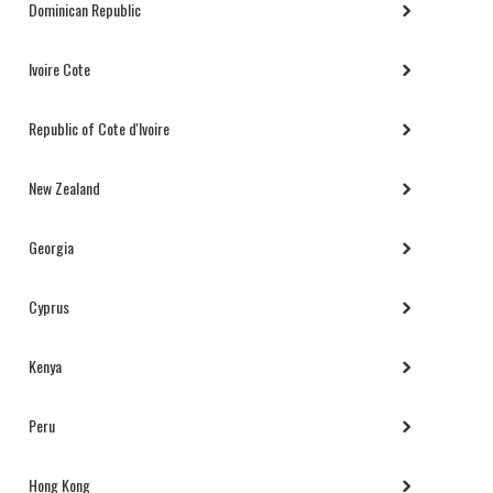
Dominican Republic
Ivoire Cote
Republic of Cote d'Ivoire
New Zealand
Georgia
Cyprus
Kenya
Peru
Hong Kong