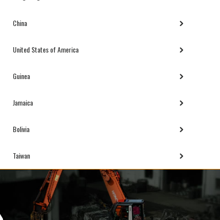
China
United States of America
Guinea
Jamaica
Bolivia
Taiwan