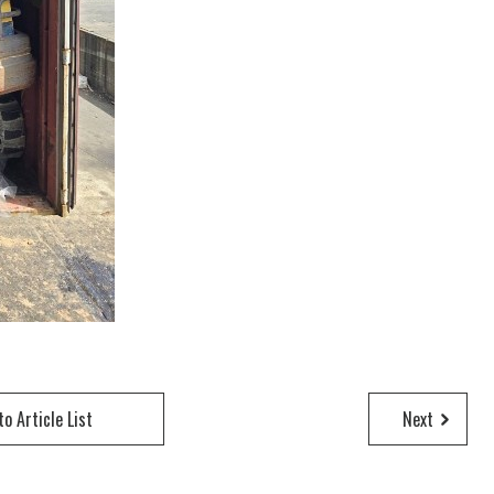
to Article List
Next