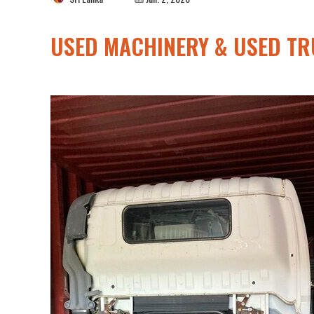
USED MACHINERY & USED TR