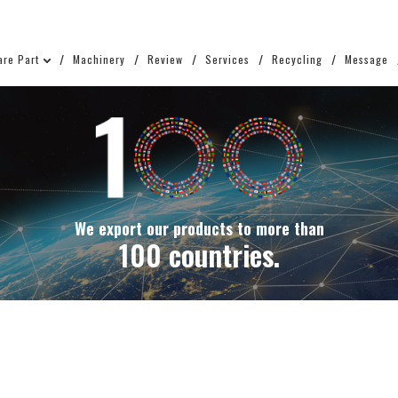
are Part
Machinery
Review
Services
Recycling
Message
We export our products to more than
100 countries.