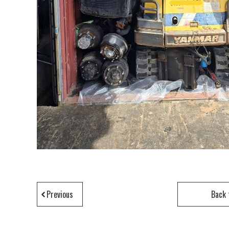
Previous
Back 