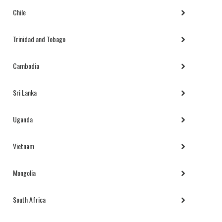
Chile
Trinidad and Tobago
Cambodia
Sri Lanka
Uganda
Vietnam
Mongolia
South Africa