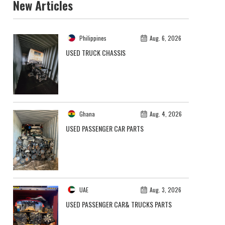
New Articles
Philippines
Aug. 6, 2026
USED TRUCK CHASSIS
Ghana
Aug. 4, 2026
USED PASSENGER CAR PARTS
UAE
Aug. 3, 2026
USED PASSENGER CAR& TRUCKS PARTS