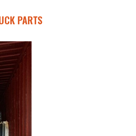
UCK PARTS