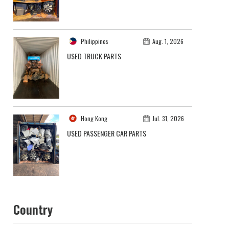
Philippines
Aug. 1, 2026
USED TRUCK PARTS
Hong Kong
Jul. 31, 2026
USED PASSENGER CAR PARTS
Country