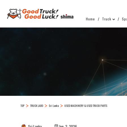
Home
Truck
Sp
TOP
TRUCK LABO
Sri Lanka
USED MACHINERY & USED TRUCK PARTS
Sri Lanka
Jun. 2, 2026