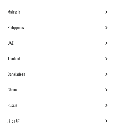
Malaysia
Philippines
UAE
Thailand
Bangladesh
Ghana
Russia
未分類