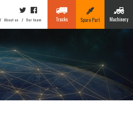
Trucks
Machinery
Spare Part
About us
Our team