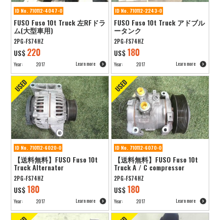
ID No. 710112-4047-0
ID No. 710112-2243-0
FUSO Fuso 10t Truck 左RFドラ
FUSO Fuso 10t Truck アドブル
ム(大型車用)
ータンク
2PG-FS74HZ
2PG-FS74HZ
220
180
US$
US$
Learn more
Learn more
Year:
2017
Year:
2017
ID No. 710112-6020-0
ID No. 710112-6070-0
【送料無料】FUSO Fuso 10t
【送料無料】FUSO Fuso 10t
Truck Alternator
Truck A / C compressor
2PG-FS74HZ
2PG-FS74HZ
180
180
US$
US$
Learn more
Learn more
Year:
2017
Year:
2017