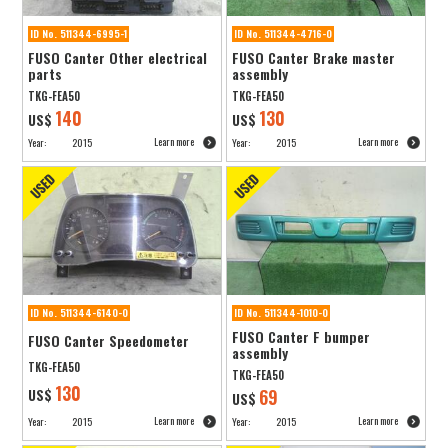
ID No. 511344-6995-1
ID No. 511344-4716-0
FUSO Canter Other electrical
FUSO Canter Brake master
parts
assembly
TKG-FEA50
TKG-FEA50
140
130
US$
US$
Learn more
Learn more
Year:
2015
Year:
2015
ID No. 511344-6140-0
ID No. 511344-1010-0
FUSO Canter F bumper
FUSO Canter Speedometer
assembly
TKG-FEA50
TKG-FEA50
130
US$
69
US$
Learn more
Learn more
Year:
2015
Year:
2015