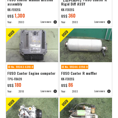
assembly
Rigid Diff ASSY
KK-FE82EG
KK-FE82EG
1,300
360
US$
US$
Learn more
Learn more
Year:
2003
Year:
2003
ID No. 511343-6310-0
ID No. 511346-2250-0
FUSO Canter Engine computer
FUSO Canter R muffler
TPG-FBA20
KK-FE82EG
180
86
US$
US$
Learn more
Learn more
Year:
2018
Year:
2003