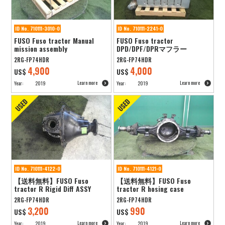
ID No. 710111-3010-0
ID No. 710111-2241-0
FUSO Fuso tractor Manual
FUSO Fuso tractor
mission assembly
DPD/DPF/DPRマフラー
2RG-FP74HDR
2RG-FP74HDR
4,900
4,000
US$
US$
Learn more
Learn more
Year:
2019
Year:
2019
ID No. 710111-4122-0
ID No. 710111-4121-0
【送料無料】FUSO Fuso
【送料無料】FUSO Fuso
tractor R Rigid Diff ASSY
tractor R hosing case
2RG-FP74HDR
2RG-FP74HDR
3,200
990
US$
US$
Learn more
Learn more
Year:
2019
Year:
2019