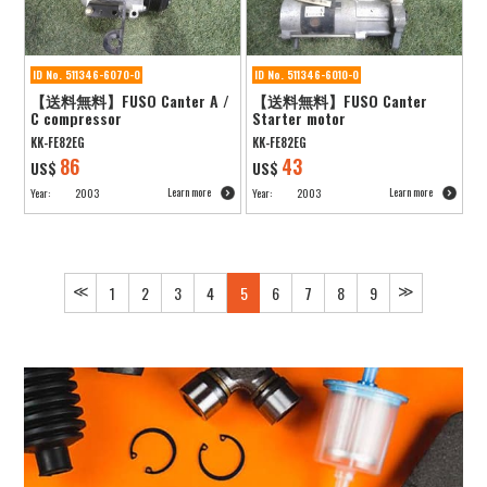
ID No. 511346-6070-0
ID No. 511346-6010-0
【送料無料】FUSO Canter A /
【送料無料】FUSO Canter
C compressor
Starter motor
KK-FE82EG
KK-FE82EG
86
43
US$
US$
Learn more
Learn more
Year:
2003
Year:
2003
≪
≫
1
2
3
4
5
6
7
8
9