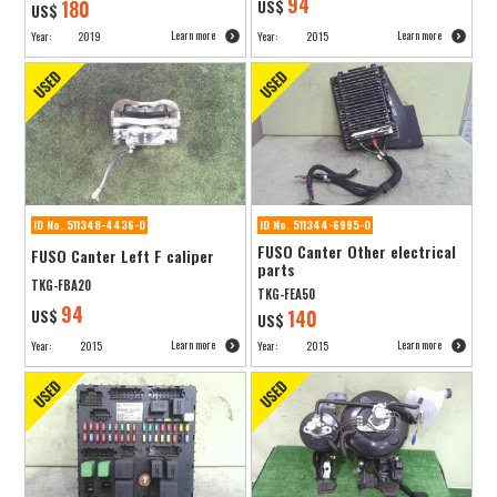
94
180
US$
US$
Learn more
Learn more
Year:
2019
Year:
2015
ID No. 511348-4436-0
ID No. 511344-6995-0
FUSO Canter Other electrical
FUSO Canter Left F caliper
parts
TKG-FBA20
TKG-FEA50
94
US$
140
US$
Learn more
Learn more
Year:
2015
Year:
2015