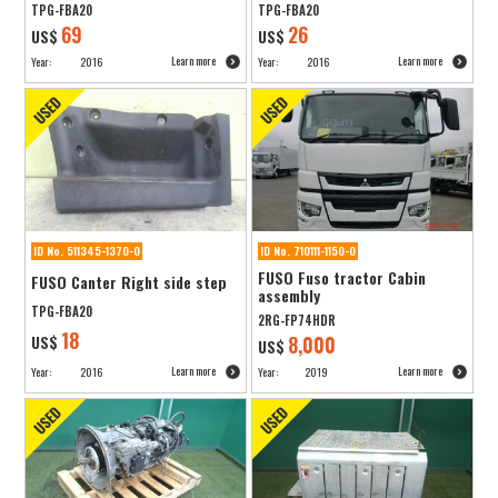
TPG-FBA20
TPG-FBA20
69
26
US$
US$
Learn more
Learn more
Year:
2016
Year:
2016
ID No. 511345-1370-0
ID No. 710111-1150-0
FUSO Fuso tractor Cabin
FUSO Canter Right side step
assembly
TPG-FBA20
2RG-FP74HDR
18
US$
8,000
US$
Learn more
Learn more
Year:
2016
Year:
2019