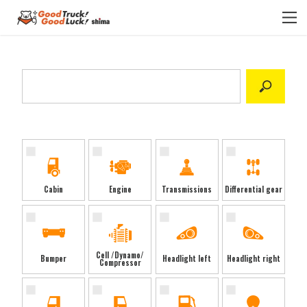
Select category
Cabin
Engine
Transmissions
Differential gear
Cell /Dynamo/
Bumper
Headlight left
Headlight right
Compressor