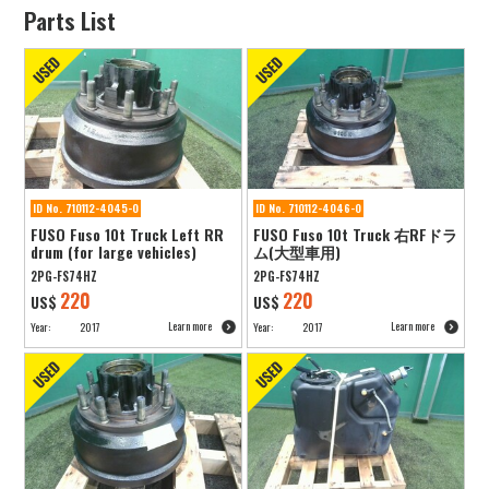
Parts List
ID No. 710112-4045-0
ID No. 710112-4046-0
FUSO Fuso 10t Truck Left RR
FUSO Fuso 10t Truck 右RFドラ
drum (for large vehicles)
ム(大型車用)
2PG-FS74HZ
2PG-FS74HZ
220
220
US$
US$
Learn more
Learn more
Year:
2017
Year:
2017