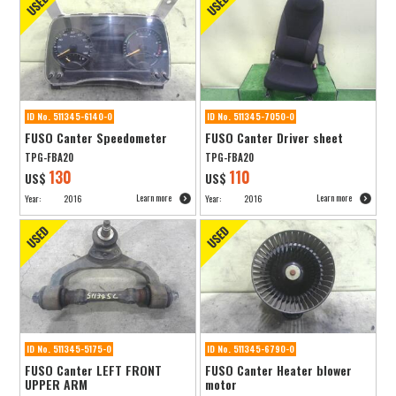
ID No. 511345-6140-0
ID No. 511345-7050-0
FUSO Canter Speedometer
FUSO Canter Driver sheet
TPG-FBA20
TPG-FBA20
130
110
US$
US$
Learn more
Learn more
Year:
2016
Year:
2016
ID No. 511345-5175-0
ID No. 511345-6790-0
FUSO Canter LEFT FRONT
FUSO Canter Heater blower
UPPER ARM
motor