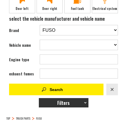
Door left
Door right
Fuel tank
Electrical system
select the vehicle manufacturer and vehicle name
Brand
Vehicle name
Engine type
exhaust fumes
Filters
TOP
TRUCK PARTS
FUSO