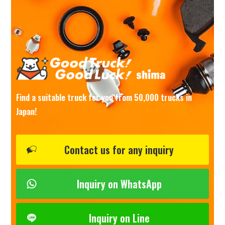
Find a suitable truck for you from 50,000 trucks in
Japan!
Contact us for any inquiry
Inquiry on WhatsApp
Inquiry on Line