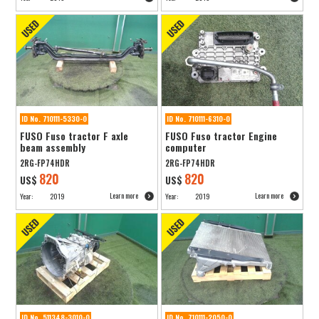
ID No. 710111-5330-0
ID No. 710111-6310-0
FUSO Fuso tractor F axle
FUSO Fuso tractor Engine
beam assembly
computer
2RG-FP74HDR
2RG-FP74HDR
820
820
US$
US$
Learn more
Learn more
Year:
2019
Year:
2019
ID No. 511348-3010-0
ID No. 710111-2050-0