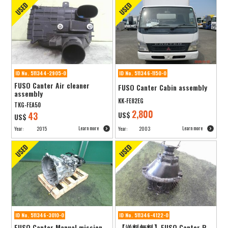
ID No. 511344-2905-0
ID No. 511346-1150-0
FUSO Canter Air cleaner
FUSO Canter Cabin assembly
assembly
KK-FE82EG
TKG-FEA50
2,800
43
US$
US$
Learn more
Learn more
Year:
2015
Year:
2003
ID No. 511346-3010-0
ID No. 511346-4122-0
FUSO Canter Manual mission
【送料無料】FUSO Canter R