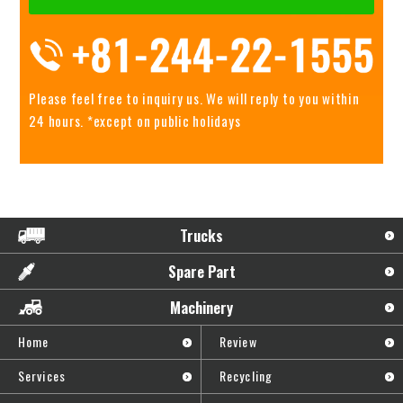
Please feel free to inquiry us.
We will reply to you within
24 hours. *except on public holidays
Trucks
Spare Part
Machinery
Home
Review
Services
Recycling