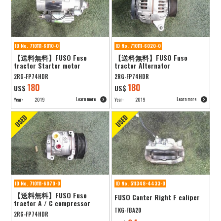
ID No. 710111-6010-0
ID No. 710111-6020-0
【送料無料】FUSO Fuso
【送料無料】FUSO Fuso
tractor Starter motor
tractor Alternator
2RG-FP74HDR
2RG-FP74HDR
180
180
US$
US$
Learn more
Learn more
Year:
2019
Year:
2019
ID No. 710111-6070-0
ID No. 511348-4433-0
【送料無料】FUSO Fuso
FUSO Canter Right F caliper
tractor A / C compressor
TKG-FBA20
2RG-FP74HDR