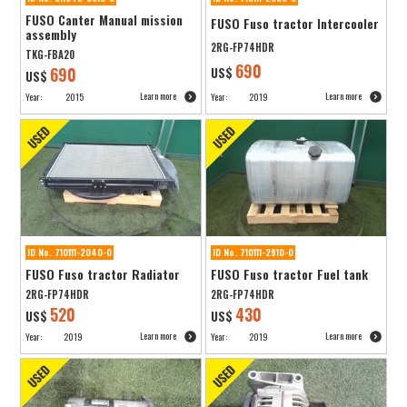
FUSO Canter Manual mission
FUSO Fuso tractor Intercooler
assembly
2RG-FP74HDR
TKG-FBA20
690
690
US$
US$
Learn more
Learn more
Year:
2015
Year:
2019
ID No. 710111-2040-0
ID No. 710111-2910-0
FUSO Fuso tractor Radiator
FUSO Fuso tractor Fuel tank
2RG-FP74HDR
2RG-FP74HDR
520
430
US$
US$
Learn more
Learn more
Year:
2019
Year:
2019