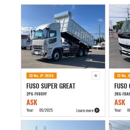
ID No. JP-3666
ID No. 
FUSO SUPER GREAT
FUSO
2PG-FV80VY
2RG-FBA
ASK
ASK
Year:
05/2025
Year:
0
Learn more