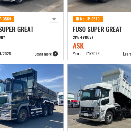
JP-3569
ID No. JP-3570
SUPER GREAT
FUSO SUPER GREAT
0HY
2PG-FV80VZ
ASK
1/2026
Year:
01/2026
Learn more
Lear