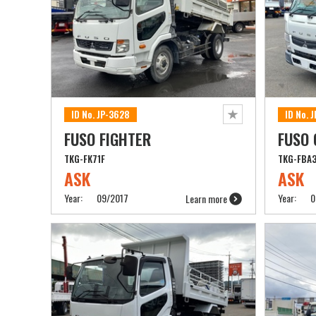
ID No. JP-3628
ID No. 
FUSO FIGHTER
FUSO
TKG-FK71F
TKG-FBA
ASK
ASK
Year:
09/2017
Year:
0
Learn more