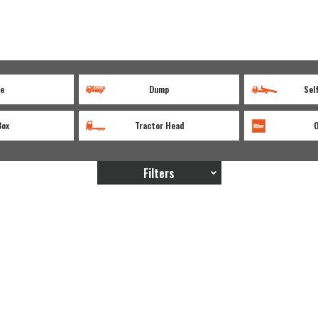
e
Dump
Sel
Box
Tractor Head
Filters