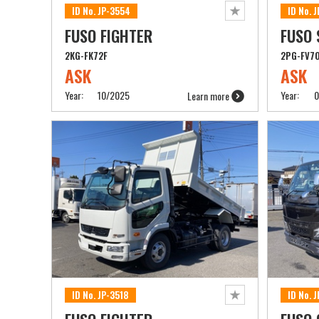
ID No. JP-3554
ID No. 
FUSO FIGHTER
FUSO 
2KG-FK72F
2PG-FV7
ASK
ASK
Year:
10/2025
Year:
0
Learn more
ID No. JP-3518
ID No. 