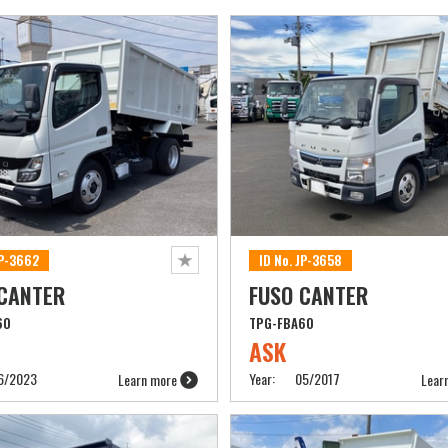
JP-3662
ID No. JP-3658
 CANTER
FUSO CANTER
60
TPG-FBA60
ASK
6/2023
Year:
05/2017
Learn more
Lear