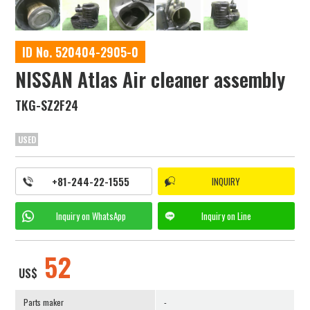
ID No. 520404-2905-0
NISSAN Atlas Air cleaner assembly
TKG-SZ2F24
USED
+81-244-22-1555
INQUIRY
Inquiry on
WhatsApp
Inquiry on
Line
52
US$
Parts maker
-