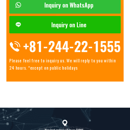
Inquiry on WhatsApp
Inquiry on Line
Please feel free to inquiry us.
We will reply to you within
24 hours. *except on public holidays