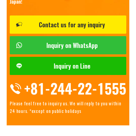
Japan!
Contact us for any inquiry
Inquiry on WhatsApp
Inquiry on Line
Please feel free to inquiry us.
We will reply to you within
24 hours. *except on public holidays