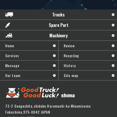
Trucks
Spare Part
Machinery
Home
Review
Services
Recycling
Message
History
Our team
Site map
73-2 Gongeshita,shidoke.Haramachi-ku Minamisoma
Fukushima,975-0042 JAPAN