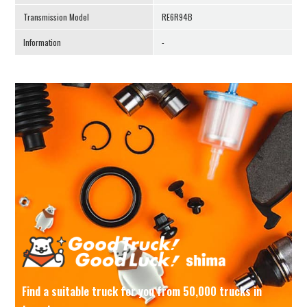
Transmission Model
RE6R94B
Information
-
Find a suitable truck for you from 50,000 trucks in