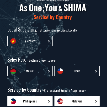
Local Subsidiary.
~Stronger Connections, Locally~
Vietnam
Seles Rep.
~Getting Closer to you~
Malawi
Chile
Service by Country
~Professional Smooth Assistance~
Philippines
Malaysia