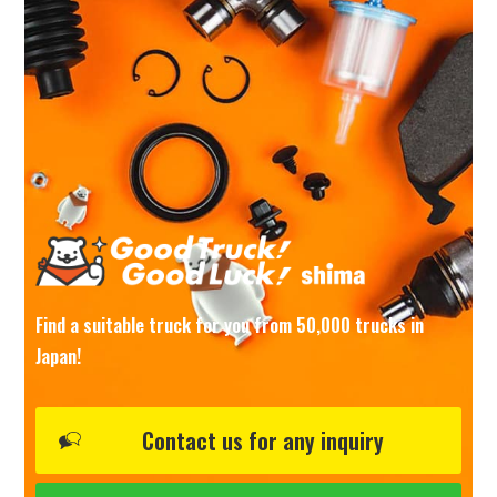
Find a suitable truck for you from 50,000 trucks in
Japan!
Contact us for any inquiry