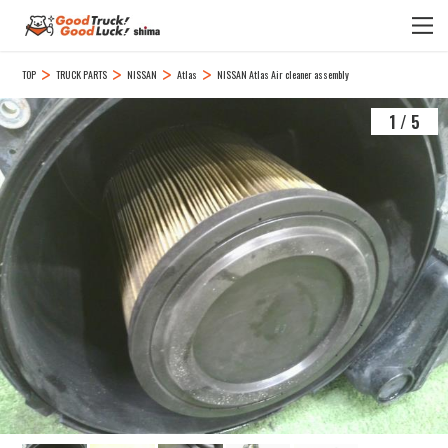
TOP
TRUCK PARTS
NISSAN
Atlas
NISSAN Atlas Air cleaner assembly
1
/
5