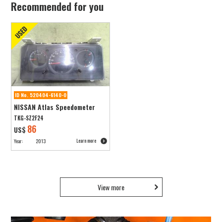
Recommended for you
ID No. 520404-6140-0
NISSAN Atlas Speedometer
TKG-SZ2F24
86
US$
Learn more
Year:
2013
View more