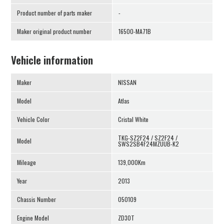
Product number of parts maker
-
Maker original product number
16500-MA71B
Vehicle information
Maker
NISSAN
Model
Atlas
Vehicle Color
Cristal White
TKG-SZ2F24 / SZ2F24 /
Model
SWS2SB4F24MZUUB-K2
Mileage
139,000Km
Year
2013
Chassis Number
050109
Engine Model
ZD30T