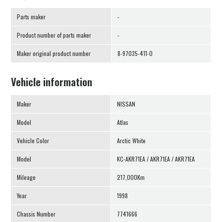
Parts maker
-
Product number of parts maker
-
Maker original product number
8-97035-411-0
Vehicle information
Maker
NISSAN
Model
Atlas
Vehicle Color
Arctic White
Model
KC-AKR71EA / AKR71EA / AKR71EA
Mileage
217,000Km
Year
1998
Chassis Number
7741666