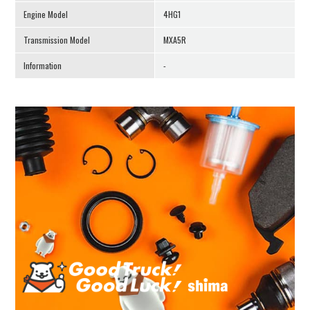
Engine Model
4HG1
Transmission Model
MXA5R
Information
-