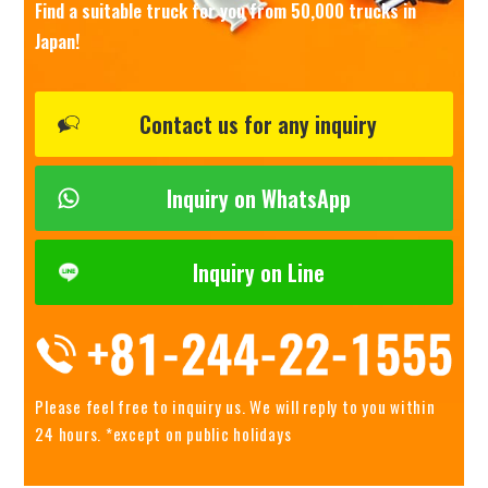
Find a suitable truck for you from 50,000 trucks in
Japan!
Contact us for any inquiry
Inquiry on WhatsApp
Inquiry on Line
Please feel free to inquiry us.
We will reply to you within
24 hours. *except on public holidays