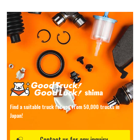
Find a suitable truck for you from 50,000 trucks in
Japan!
Contact us for any inquiry