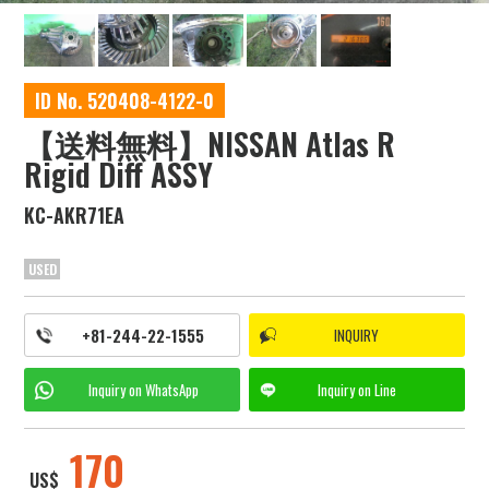
ID No. 520408-4122-0
【送料無料】NISSAN Atlas R
Rigid Diff ASSY
KC-AKR71EA
USED
+81-244-22-1555
INQUIRY
Inquiry on
WhatsApp
Inquiry on
Line
170
US$