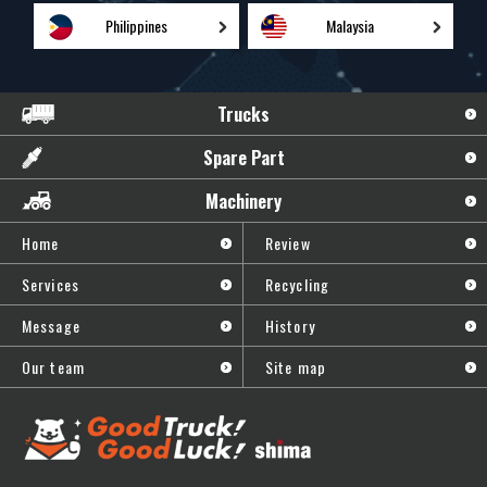
Philippines
Malaysia
Trucks
Spare Part
Machinery
Home
Review
Services
Recycling
Message
History
Our team
Site map