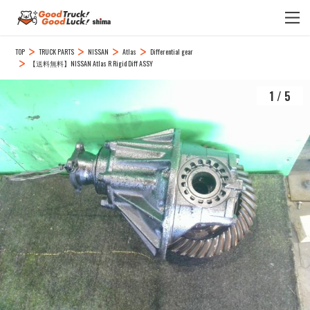
TOP
TRUCK PARTS
NISSAN
Atlas
Differential gear
【送料無料】NISSAN Atlas R Rigid Diff ASSY
1
/
5