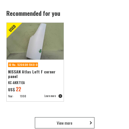
Recommended for you
ID No. 520408-1140-0
NISSAN Atlas Left F corner
panel
KC-AKR71EA
22
US$
Learn more
Year:
1998
View more