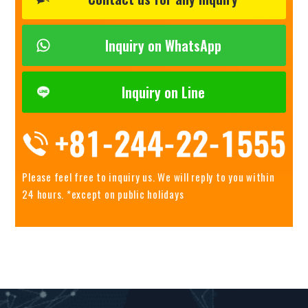
Inquiry on WhatsApp
Inquiry on Line
Please feel free to inquiry us.
We will reply to you within
24 hours. *except on public holidays