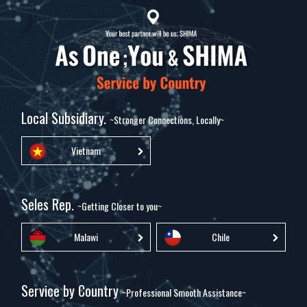
Local Subsidiary.
~Stronger Connections, Locally~
Vietnam
Seles Rep.
~Getting Closer to you~
Malawi
Chile
Service by Country
~Professional Smooth Assistance~