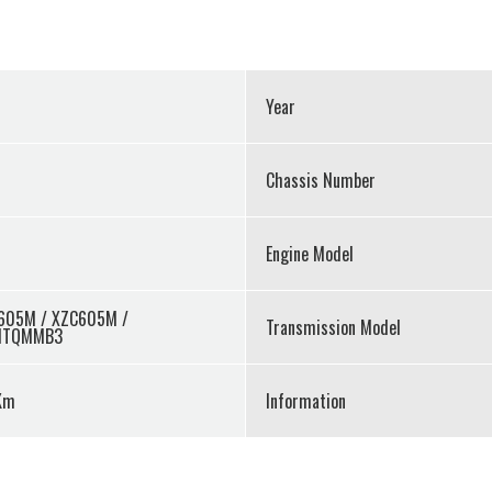
Year
Chassis Number
Engine Model
605M / XZC605M /
Transmission Model
MTQMMB3
Km
Information