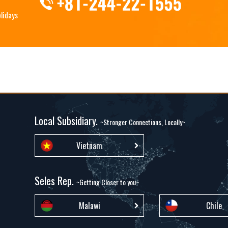
olidays
Local Subsidiary.
~Stronger Connections, Locally~
Vietnam
Seles Rep.
~Getting Closer to you~
Malawi
Chile