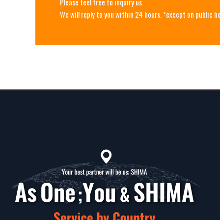
Please feel free to inquiry us.
We will reply to you within 24 hours. *except on public h