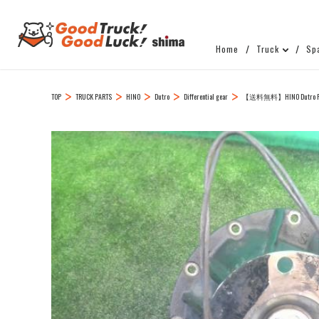
Home
Truck
Sp
TOP
TRUCK PARTS
HINO
Dutro
Differential gear
【送料無料】HINO Dutro R Ri