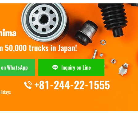
om 50,000 trucks in Japan!
y on WhatsApp
Inquiry on Line
olidays