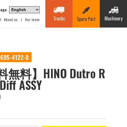
uage
Trucks
Machinery
Spare Part
About us
Our team
0695-4122-0
無料】HINO Dutro R
 Diff ASSY
M