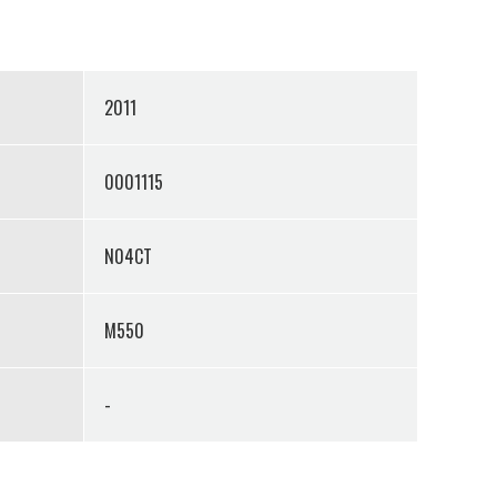
2011
0001115
N04CT
M550
-