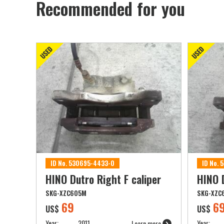
Recommended for you
ID No. 530695-4433-0
ID No.
HINO Dutro Right F caliper
HINO D
SKG-XZC605M
SKG-XZC
69
6
US$
US$
Year:
2011
Year:
Learn more