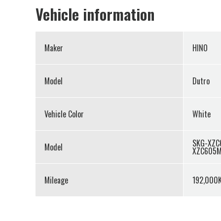
Vehicle information
Maker
HINO
Model
Dutro
Vehicle Color
White
SKG-XZC
Model
XZC605
Mileage
192,000