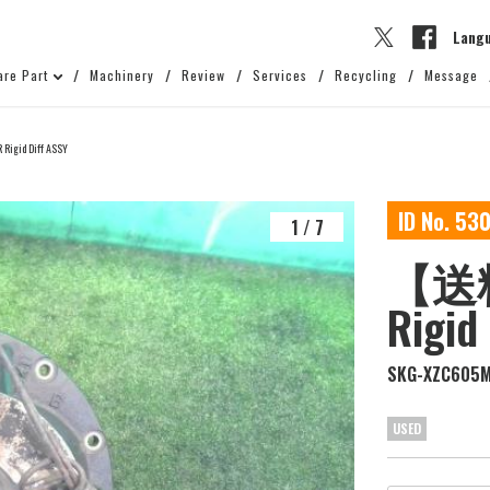
Lang
are Part
Machinery
Review
Services
Recycling
Message
gid Diff ASSY
ID No. 53
1
/
7
【送料
Rigid
SKG-XZC605
USED