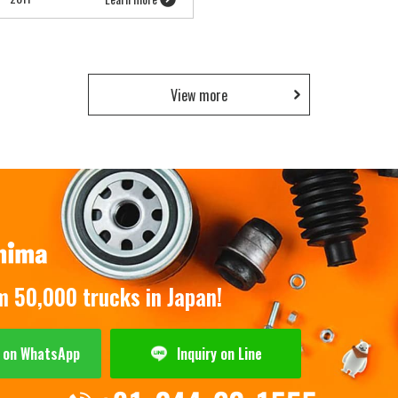
View more
om 50,000 trucks in Japan!
y on WhatsApp
Inquiry on Line