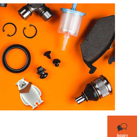
Inquiry