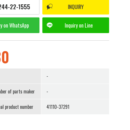
244-22-1555
INQUIRY
ry on
WhatsApp
Inquiry on
Line
30
r
-
ber of parts maker
-
nal product number
41110-37291