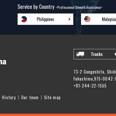
Service by Country
~Professional Smooth Assistance~
Philippines
Malaysia
Trucks
73-2 Gongeshita, Shid
Fukushima,975-0042 
+81-244-22-1555
History
Our team
Site map