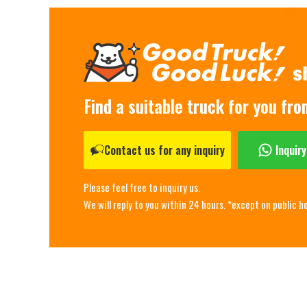
Find a suitable truck for you fr
Contact us for any inquiry
Inquir
Please feel free to inquiry us.
We will reply to you within 24 hours. *except on public h