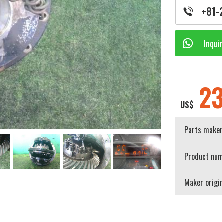
+81-
Inqui
2
US$
Parts make
Product num
Maker origi