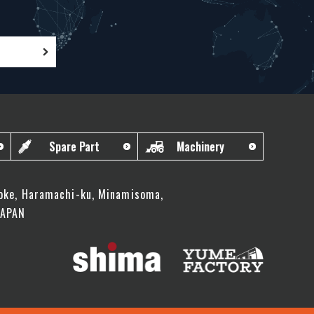
Spare Part
Machinery
oke, Haramachi-ku, Minamisoma,
JAPAN