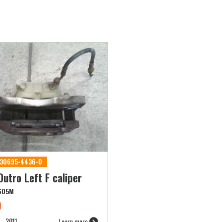
 530695-4436-0
utro Left F caliper
605M
9
2011
Learn more