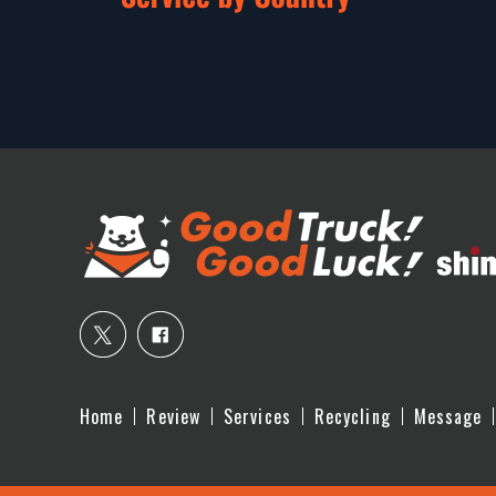
Home
Review
Services
Recycling
Message