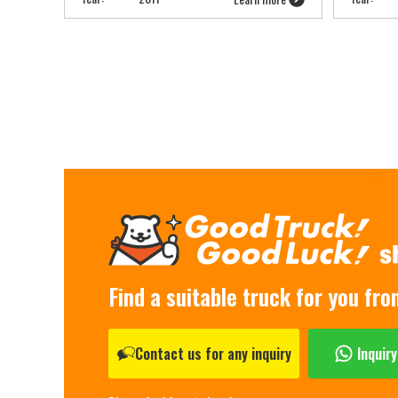
Find a suitable truck for you fr
Contact us for any inquiry
Inquir