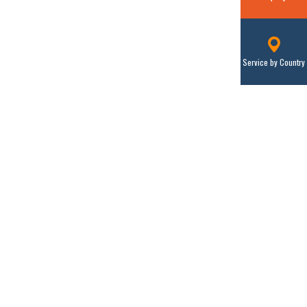
Service by Country