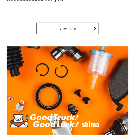
View more