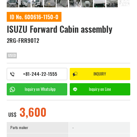
ID No. 600616-1150-0
ISUZU Forward Cabin assembly
2RG-FRR90T2
USED
+81-244-22-1555
INQUIRY
Inquiry on
WhatsApp
Inquiry on
Line
3,600
US$
Parts maker
-