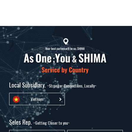
Local Subsidiary.
~Stronger Connections, Locally~
Vietnam
Seles Rep.
~Getting Closer to you~