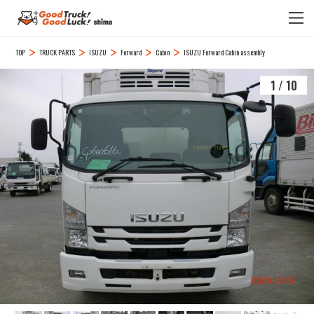
TOP
TRUCK PARTS
ISUZU
Forward
Cabin
ISUZU Forward Cabin assembly
1
/
10