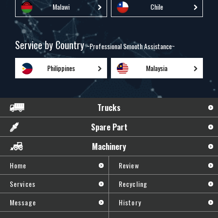
Malawi
Chile
Service by Country
~Professional Smooth Assistance~
Philippines
Malaysia
Trucks
Spare Part
Machinery
Home
Review
Services
Recycling
Message
History