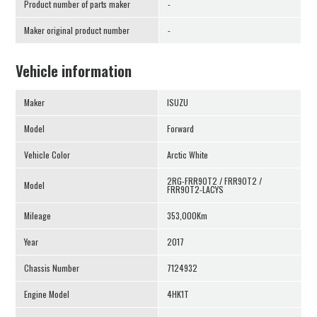
Product number of parts maker
-
Maker original product number
-
Vehicle information
Maker
ISUZU
Model
Forward
Vehicle Color
Arctic White
2RG-FRR90T2 / FRR90T2 /
Model
FRR90T2-LACYS
Mileage
353,000Km
Year
2017
Chassis Number
7124932
Engine Model
4HK1T