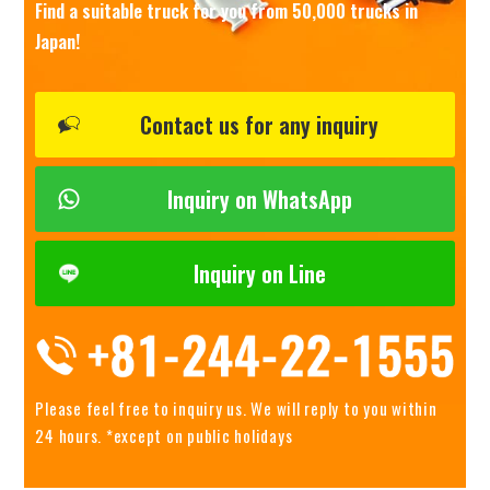
Find a suitable truck for you from 50,000 trucks in
Japan!
Contact us for any inquiry
Inquiry on WhatsApp
Inquiry on Line
Please feel free to inquiry us.
We will reply to you within
24 hours. *except on public holidays