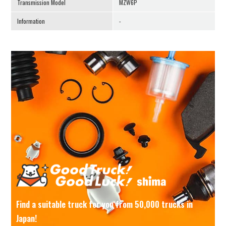
Transmission Model
MZW6P
Information
-
Find a suitable truck for you from 50,000 trucks in
Japan!