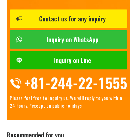
Contact us for any inquiry
Inquiry on WhatsApp
Inquiry on Line
Please feel free to inquiry us.
We will reply to you within
24 hours. *except on public holidays
Recommended for you