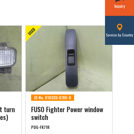
Inquiry
Service by Country
ID No. 610333-6190-0
t turn
FUSO Fighter Power window
les)
switch
PDG-FK71R