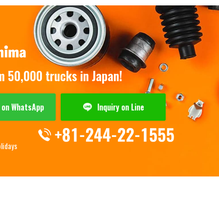
om 50,000 trucks in Japan!
y on WhatsApp
Inquiry on Line
olidays