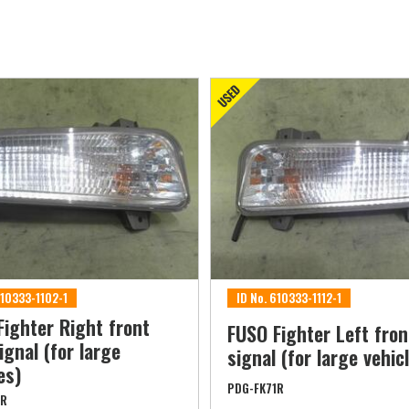
610333-1102-1
ID No. 610333-1112-1
Fighter Right front
FUSO Fighter Left fron
ignal (for large
signal (for large vehic
es)
PDG-FK71R
1R