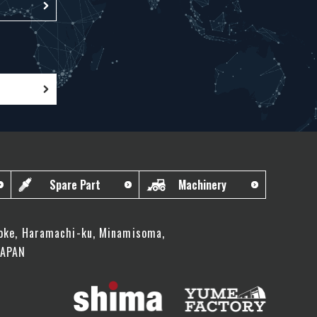
Spare Part
Machinery
oke, Haramachi-ku, Minamisoma,
JAPAN