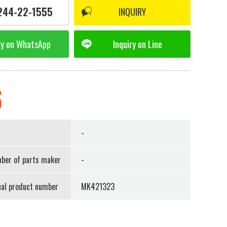
244-22-1555
INQUIRY
ry on
WhatsApp
Inquiry on
Line
6
r
-
ber of parts maker
-
nal product number
MK421323