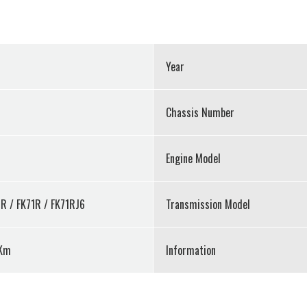
Year
Chassis Number
Engine Model
R / FK71R / FK71RJ6
Transmission Model
Km
Information