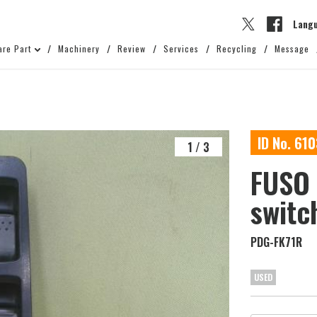
Lang
are Part
Machinery
Review
Services
Recycling
Message
ID No. 61
1
/
3
FUSO 
switc
PDG-FK71R
USED