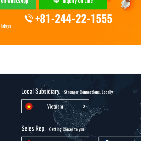
y on WhatsApp
Inquiry on Line
olidays
Local Subsidiary.
~Stronger Connections, Locally~
Vietnam
Seles Rep.
~Getting Closer to you~