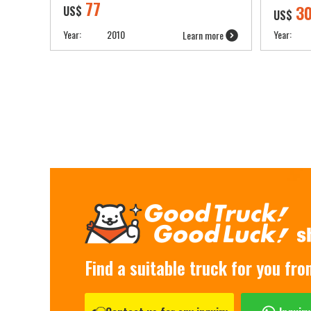
77
3
US$
US$
Year:
2010
Year:
Learn more
Find a suitable truck for you fr