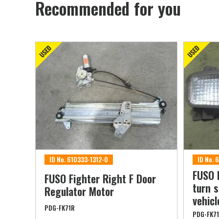
Recommended for you
ID No. 610333-1312-0
ID No. 
FUSO 
FUSO Fighter Right F Door
turn s
Regulator Motor
vehicl
PDG-FK71R
PDG-FK7