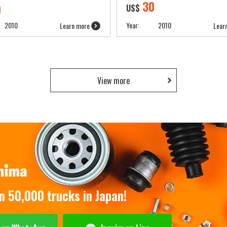
30
0
US$
2010
Year:
2010
Learn more
Lear
View more
om 50,000 trucks in Japan!