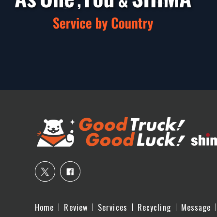
Home
Review
Services
Recycling
Message