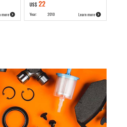
22
US$
Year:
2010
n more
Learn more