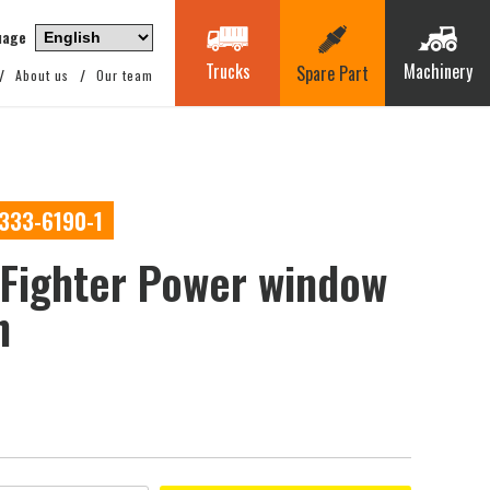
uage
Trucks
Machinery
Spare Part
About us
Our team
0333-6190-1
Fighter Power window
h