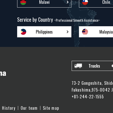
Malawi
Chile
Service by Country
~Professional Smooth Assistance~
Philippines
Malaysia
Trucks
73-2 Gongeshita, Shid
Fukushima,975-0042 
+81-244-22-1555
History
Our team
Site map