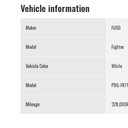
Vehicle information
Maker
FUSO
Model
Fighter
Vehicle Color
White
Model
PDG-FK71
Mileage
328,000