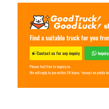
Find a suitable truck for you fr
Contact us for any inquiry
Inquir
Please feel free to inquiry us.
We will reply to you within 24 hours. *except on public h