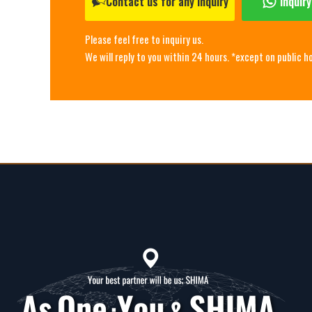
Contact us for any inquiry
Inquir
Please feel free to inquiry us.
We will reply to you within 24 hours. *except on public h