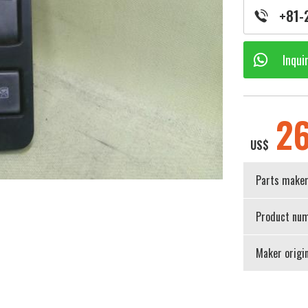
+81-
Inqui
2
US$
Parts make
Product num
Maker origi