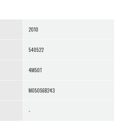
2010
540522
4M50T
M050S6B243
-