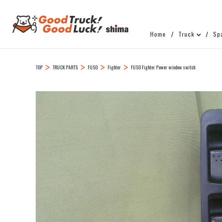
Home
Truck
Sp
TOP
TRUCK PARTS
FUSO
Fighter
FUSO Fighter Power window switch