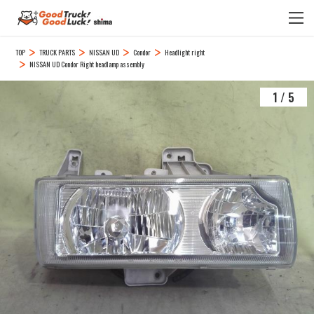
TOP
TRUCK PARTS
NISSAN UD
Condor
Headlight right
NISSAN UD Condor Right headlamp assembly
1
/
5