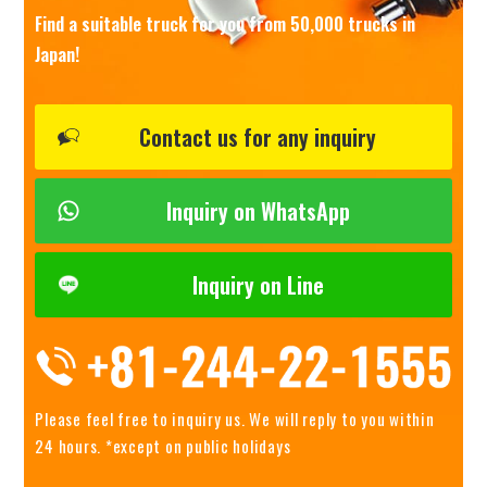
Find a suitable truck for you from 50,000 trucks in
Japan!
Contact us for any inquiry
Inquiry on WhatsApp
Inquiry on Line
Please feel free to inquiry us.
We will reply to you within
24 hours. *except on public holidays