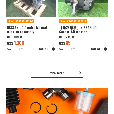
ID No. 620230-3010-0
ID No. 620230-6020-0
NISSAN UD Condor Manual
【送料無料】NISSAN UD
mission assembly
Condor Alternator
BDG-MK36C
BDG-MK36C
1,300
85
US$
US$
Learn more
Learn more
Year:
2011
Year:
2011
View more