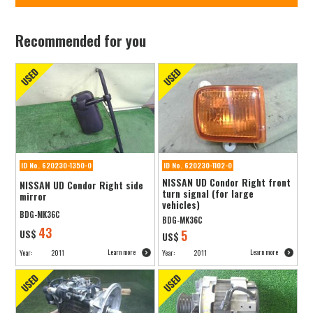
Recommended for you
ID No. 620230-1350-0
ID No. 620230-1102-0
NISSAN UD Condor Right front
NISSAN UD Condor Right side
turn signal (for large
mirror
vehicles)
BDG-MK36C
BDG-MK36C
43
US$
5
US$
Learn more
Learn more
Year:
2011
Year:
2011