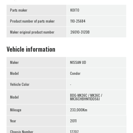
Parts maker
KOITO
Product number of parts maker
110-25684
Maker original product number
26010-31Z0B
Vehicle information
Maker
NISSAN UD
Model
Condor
Vehicle Color
-
BDG-MK36C / MK36C /
Model
MK36CHBHN11DDS6J
Mileage
233,000Km
Year
2011
Chassis Number
17707