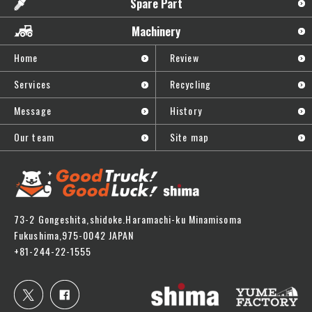
Spare Part
Machinery
Home
Review
Services
Recycling
Message
History
Our team
Site map
73-2 Gongeshita,shidoke.Haramachi-ku Minamisoma
Fukushima,975-0042 JAPAN
+81-244-22-1555