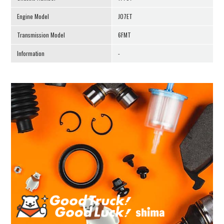
Engine Model
J07ET
Transmission Model
6FMT
Information
-