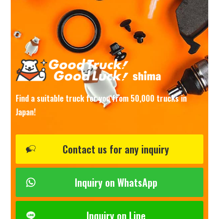
Find a suitable truck for you from 50,000 trucks in
Japan!
Contact us for any inquiry
Inquiry on WhatsApp
Inquiry on Line