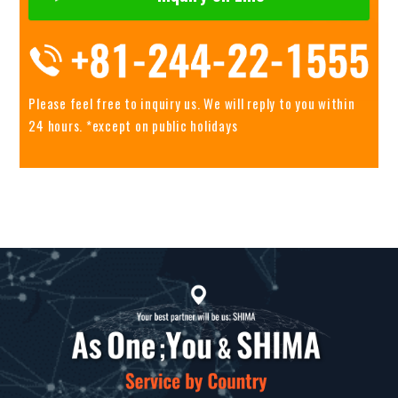
Please feel free to inquiry us.
We will reply to you within
24 hours. *except on public holidays