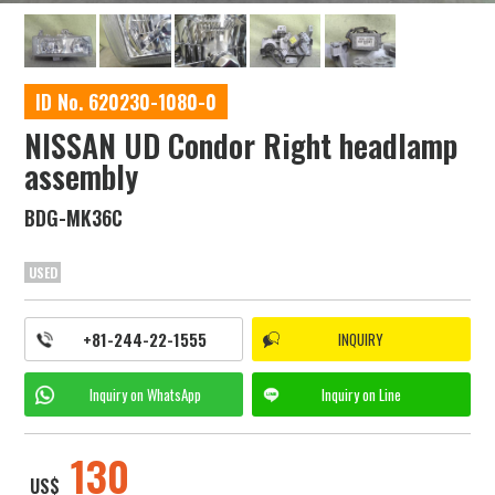
ID No. 620230-1080-0
NISSAN UD Condor Right headlamp
assembly
BDG-MK36C
USED
+81-244-22-1555
INQUIRY
Inquiry on
WhatsApp
Inquiry on
Line
130
US$