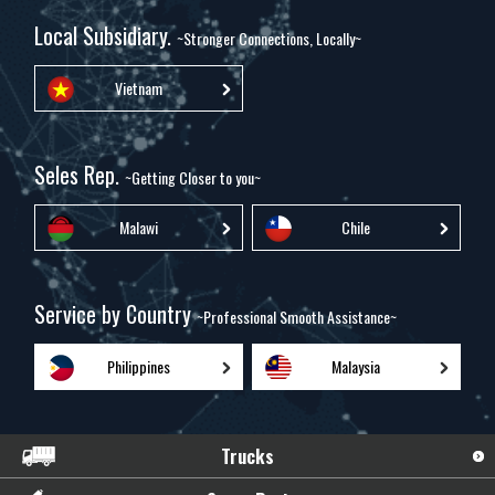
Local Subsidiary.
~Stronger Connections, Locally~
Vietnam
Seles Rep.
~Getting Closer to you~
Malawi
Chile
Service by Country
~Professional Smooth Assistance~
Philippines
Malaysia
Trucks