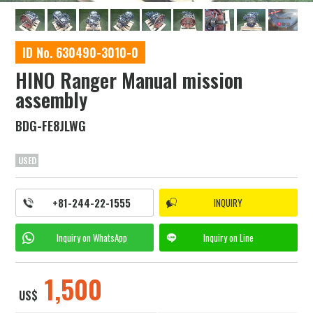
ID No. 630490-3010-0
HINO Ranger Manual mission
assembly
BDG-FE8JLWG
USED
+81-244-22-1555
INQUIRY
Inquiry on
WhatsApp
Inquiry on
Line
1,500
US$