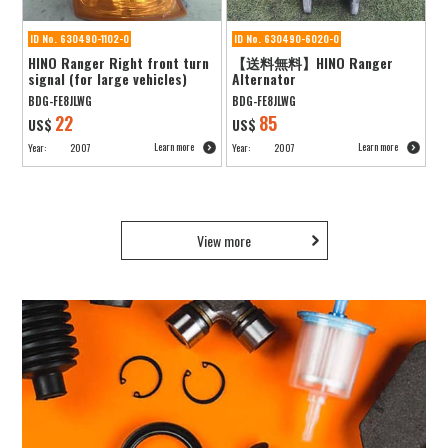
ID No. 630490-1102-0
ID No. 630490-6020-0
HINO Ranger Right front turn
【送料無料】HINO Ranger
signal (for large vehicles)
Alternator
BDG-FE8JLWG
BDG-FE8JLWG
22
85
US$
US$
Learn more
Learn more
Year:
2007
Year:
2007
View more