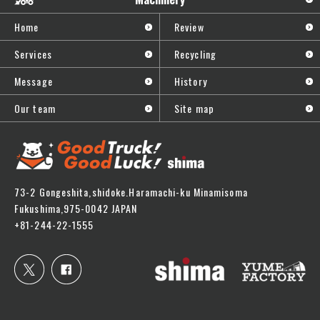
Home
Review
Services
Recycling
Message
History
Our team
Site map
73-2 Gongeshita,shidoke.Haramachi-ku Minamisoma
Fukushima,975-0042 JAPAN
+81-244-22-1555