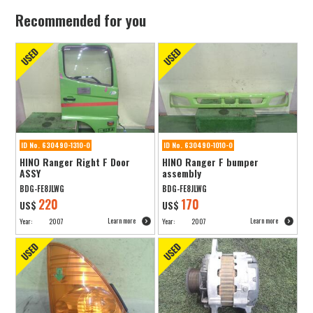
Recommended for you
ID No. 630490-1310-0
ID No. 630490-1010-0
HINO Ranger Right F Door
HINO Ranger F bumper
ASSY
assembly
BDG-FE8JLWG
BDG-FE8JLWG
220
170
US$
US$
Learn more
Learn more
Year:
2007
Year:
2007