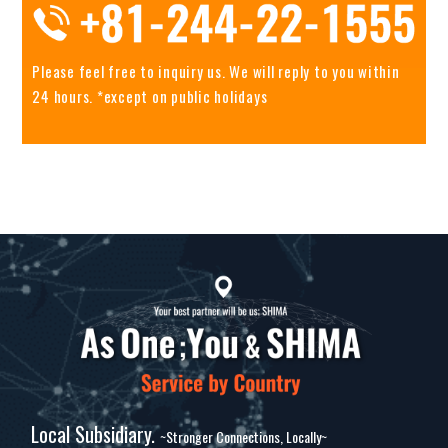
Please feel free to inquiry us.
We will reply to you within
24 hours. *except on public holidays
Local Subsidiary.
~Stronger Connections, Locally~