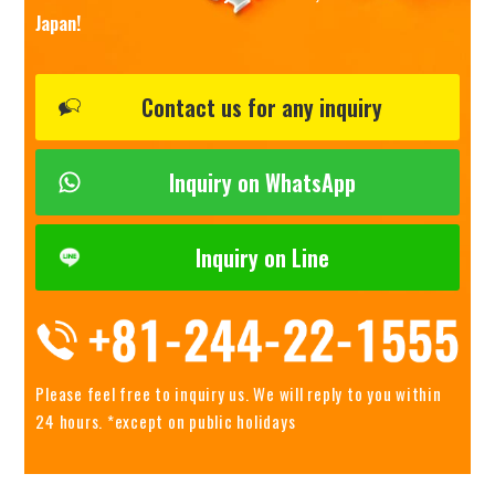
Japan!
Contact us for any inquiry
Inquiry on WhatsApp
Inquiry on Line
Please feel free to inquiry us.
We will reply to you within
24 hours. *except on public holidays