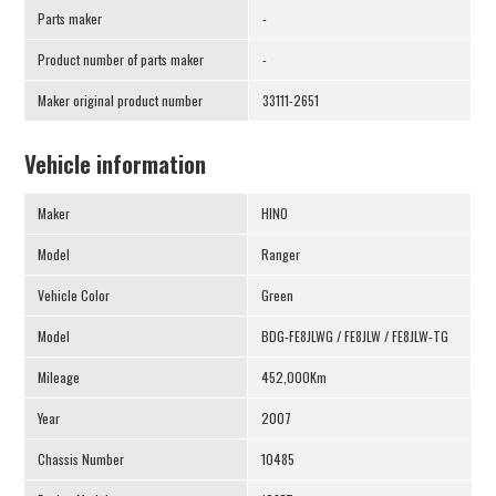
Parts maker
-
Product number of parts maker
-
Maker original product number
33111-2651
Vehicle information
Maker
HINO
Model
Ranger
Vehicle Color
Green
Model
BDG-FE8JLWG / FE8JLW / FE8JLW-TG
Mileage
452,000Km
Year
2007
Chassis Number
10485