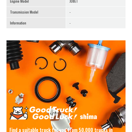
Engine Model
J08ET
Transmission Model
-
Information
-
Find a suitable truck for you from 50,000 trucks in