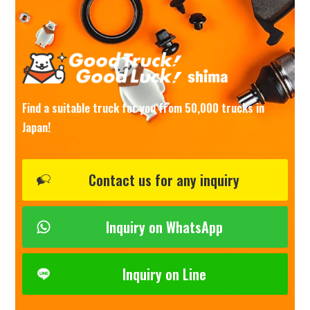
Find a suitable truck for you from 50,000 trucks in
Japan!
Contact us for any inquiry
Inquiry on WhatsApp
Inquiry on Line