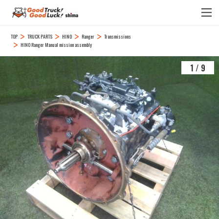
TOP
TRUCK PARTS
HINO
Ranger
Transmissions
HINO Ranger Manual mission assembly
1
/
9