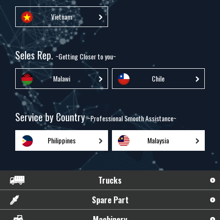
Vietnam
Seles Rep.
~Getting Closer to you~
Malawi
Chile
Service by Country
~Professional Smooth Assistance~
Philippines
Malaysia
Trucks
Spare Part
Machinery