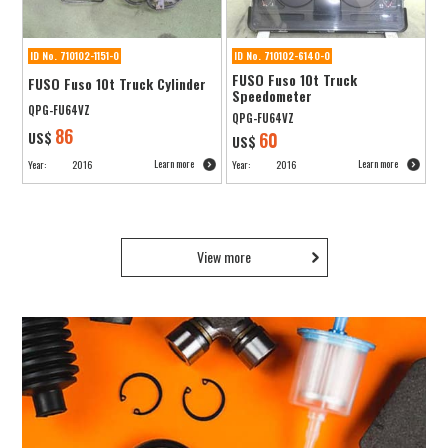
ID No. 710102-1151-0
ID No. 710102-6140-0
FUSO Fuso 10t Truck
FUSO Fuso 10t Truck Cylinder
Speedometer
QPG-FU64VZ
QPG-FU64VZ
86
US$
60
US$
Learn more
Learn more
Year:
2016
Year:
2016
View more