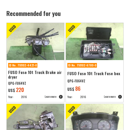
Recommended for you
ID No. 710102-4421-0
ID No. 710102-6780-0
FUSO Fuso 10t Truck Brake air
FUSO Fuso 10t Truck Fuse box
dryer
QPG-FU64VZ
QPG-FU64VZ
86
220
US$
US$
Learn more
Learn more
Year:
2016
Year:
2016