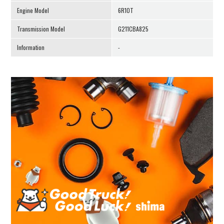
Engine Model
6R10T
Transmission Model
G211CBA825
Information
-