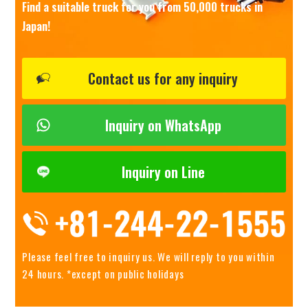
Find a suitable truck for you from 50,000 trucks in
Japan!
Contact us for any inquiry
Inquiry on WhatsApp
Inquiry on Line
Please feel free to inquiry us.
We will reply to you within
24 hours. *except on public holidays