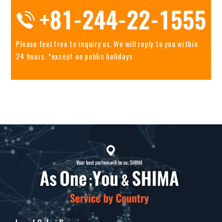
Please feel free to inquiry us.
We will reply to you within
24 hours. *except on public holidays