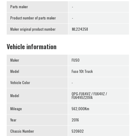
Parts maker
-
Product number of parts maker
-
Maker original product number
ML224258
Vehicle information
Maker
FUSO
Model
Fuso 10t Truck
Vehicle Color
-
QPG-FU64VZ / FU64VZ /
Model
FU64VUZ2XVA
Mileage
562,000Km
Year
2016
Chassis Number
520602