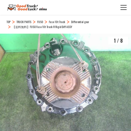
TOP
TRUCK PARTS
FUSO
Fuso 10t Truck
Differential gear
【送料無料】FUSO Fuso 10t Truck R Rigid Diff ASSY
1
/
8