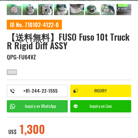
ID No. 710102-4122-0
【送料無料】FUSO Fuso 10t Truck
R Rigid Diff ASSY
QPG-FU64VZ
USED
+81-244-22-1555
INQUIRY
Inquiry on
WhatsApp
Inquiry on
Line
1,300
US$