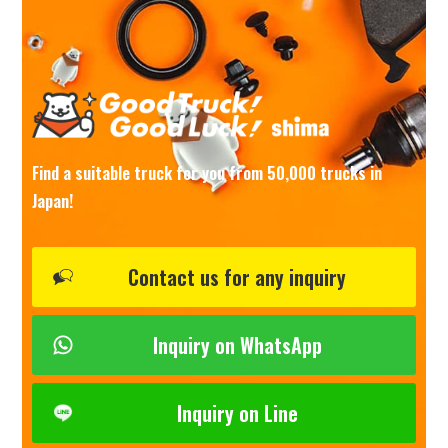
Find a suitable truck for you from 50,000 trucks in
Japan!
Contact us for any inquiry
Inquiry on WhatsApp
Inquiry on Line