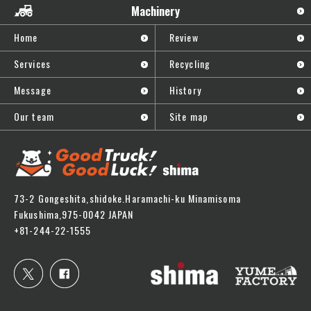
Machinery
Home
Review
Services
Recycling
Message
History
Our team
Site map
73-2 Gongeshita,shidoke.Haramachi-ku Minamisoma
Fukushima,975-0042 JAPAN
+81-244-22-1555