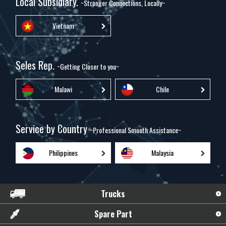
Local Subsidiary.
~Stronger Connections, Locally~
Vietnam
Seles Rep.
~Getting Closer to you~
Malawi
Chile
Service by Country
~Professional Smooth Assistance~
Philippines
Malaysia
Trucks
Spare Part