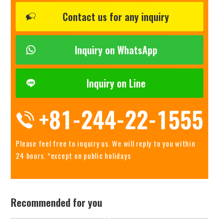
Contact us for any inquiry
Inquiry on WhatsApp
Inquiry on Line
Please feel free to inquiry us.
We will reply to you within
24 hours. *except on public holidays
Recommended for you