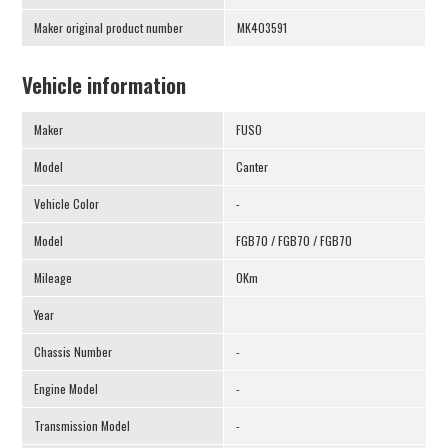
Maker original product number
MK403591
Vehicle information
Maker
FUSO
Model
Canter
Vehicle Color
-
Model
FGB70 / FGB70 / FGB70
Mileage
0Km
Year
Chassis Number
-
Engine Model
-
Transmission Model
-