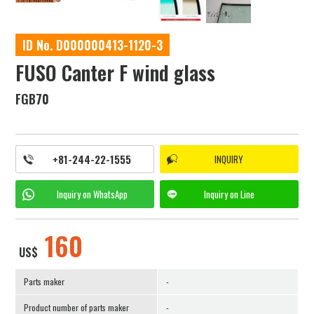
ID No. D000000413-1120-3
FUSO Canter F wind glass
FGB70
+81-244-22-1555
INQUIRY
Inquiry on
WhatsApp
Inquiry on
Line
160
US$
Parts maker
-
Product number of parts maker
-