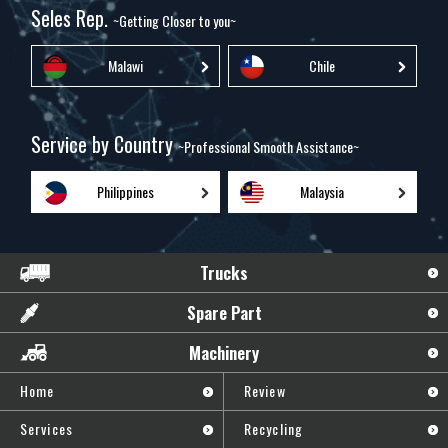
Seles Rep.
~Getting Closer to you~
Malawi
Chile
Service by Country
~Professional Smooth Assistance~
Philippines
Malaysia
Trucks
Spare Part
Machinery
Home
Review
Services
Recycling