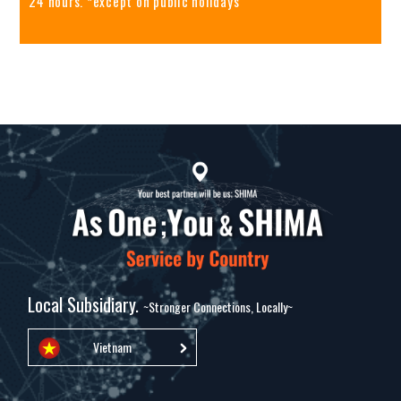
24 hours. *except on public holidays
Local Subsidiary.
~Stronger Connections, Locally~
Vietnam