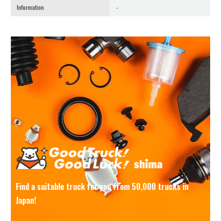
Information
-
Find a suitable truck for you from 50,000 trucks in
Japan!