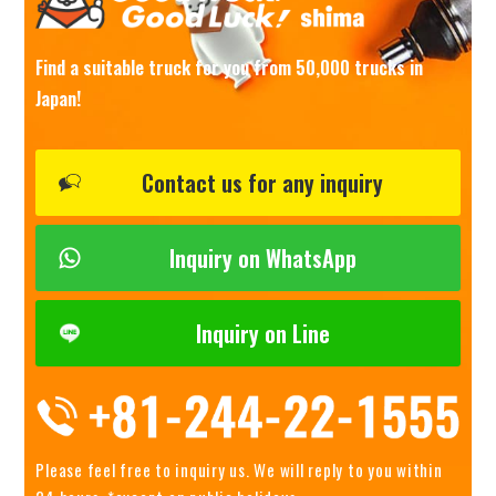
Find a suitable truck for you from 50,000 trucks in
Japan!
Contact us for any inquiry
Inquiry on WhatsApp
Inquiry on Line
Please feel free to inquiry us.
We will reply to you within