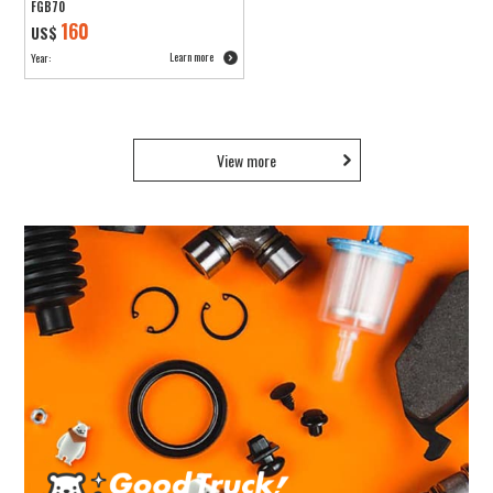
FGB70
160
US$
Learn more
Year:
View more