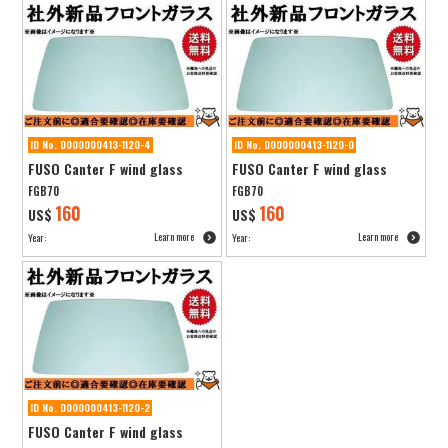
ID No. D000000413-1120-4
ID No. D000000413-1120-0
FUSO Canter F wind glass
FUSO Canter F wind glass
FGB70
FGB70
160
160
US$
US$
Learn more
Learn more
Year:
Year:
ID No. D000000413-1120-2
FUSO Canter F wind glass