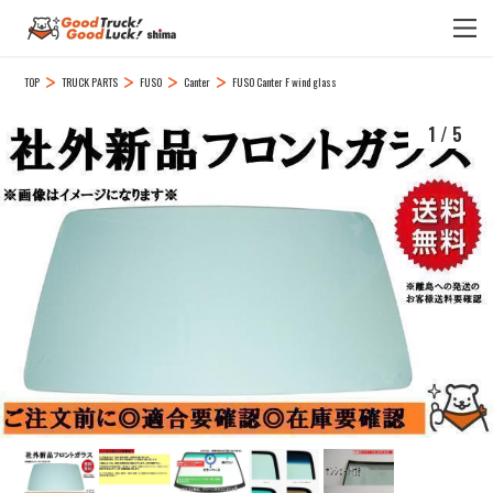
TOP
TRUCK PARTS
FUSO
Canter
FUSO Canter F wind glass
1
/
5